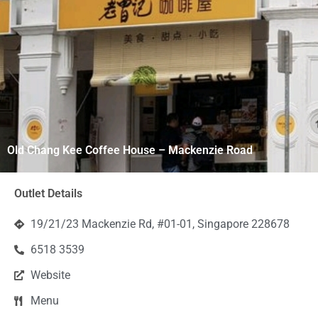
Old Chang Kee Coffee House – Mackenzie Road
Outlet Details
19/21/23 Mackenzie Rd, #01-01, Singapore 228678
6518 3539
Website
Menu