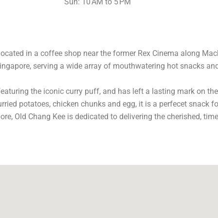
Sun: 10 AM to 5 PM
 located in a coffee shop near the former Rex Cinema along Mac
ingapore, serving a wide array of mouthwatering hot snacks and i
featuring the iconic curry puff, and has left a lasting mark on t
curried potatoes, chicken chunks and egg, it is a perfecet snack 
re, Old Chang Kee is dedicated to delivering the cherished, time