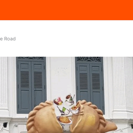
ie Road