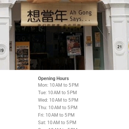
Opening Hours
Mon: 10 AM to 5 PM
Tue: 10 AM to 5 PM
Wed: 10 AM to 5 PM
Thu: 10 AM to 5 PM
Fri: 10 AM to 5 PM
Sat: 10 AM to 5 PM