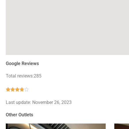
Google Reviews
Total reviews:285
Rated





3.9
Last update: November 26, 2023
out
of
Other Outlets
5