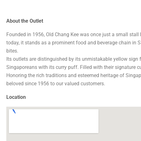
About the Outlet
Founded in 1956, Old Chang Kee was once just a small stall
today, it stands as a prominent food and beverage chain in S
bites.
Its outlets are distinguished by its unmistakable yellow sign 
Singaporeans with its curry puff. Filled with their signature 
Honoring the rich traditions and esteemed heritage of Singapo
beloved since 1956 to our valued customers.
Location