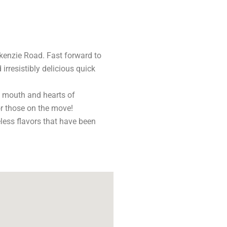
kenzie Road. Fast forward to
rresistibly delicious quick
he mouth and hearts of
for those on the move!
less flavors that have been