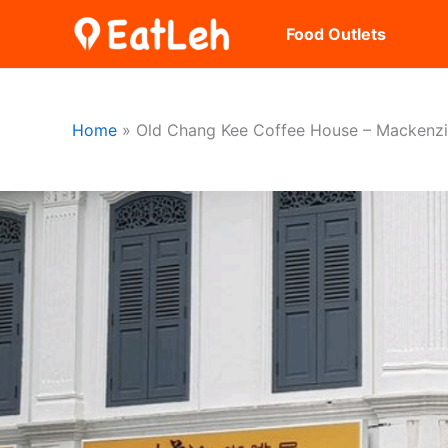
Skip
Food Outlets
to
content
Home
Old Chang Kee Coffee House – Mackenz