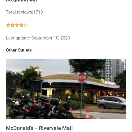
Total reviews:1710
Rated





4.3
Last update: September 10, 2023
out
of
Other Outlets
5
McDonald’s – Rivervale Mall