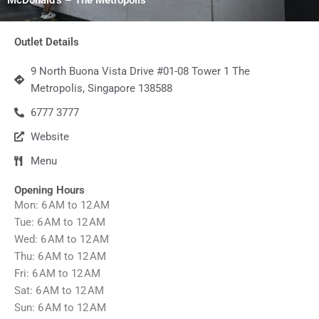
Outlet Details
9 North Buona Vista Drive #01-08 Tower 1 The
Metropolis, Singapore 138588
6777 3777
Website
Menu
Opening Hours
Mon: 6 AM to 12 AM
Tue: 6 AM to 12 AM
Wed: 6 AM to 12 AM
Thu: 6 AM to 12 AM
Fri: 6 AM to 12 AM
Sat: 6 AM to 12 AM
Sun: 6 AM to 12 AM