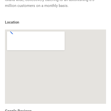
million customers on a monthly basis.
Location
Google Reviews