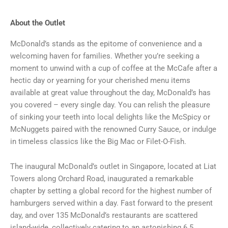
About the Outlet
McDonald’s stands as the epitome of convenience and a
welcoming haven for families. Whether you’re seeking a
moment to unwind with a cup of coffee at the McCafe after a
hectic day or yearning for your cherished menu items
available at great value throughout the day, McDonald’s has
you covered – every single day. You can relish the pleasure
of sinking your teeth into local delights like the McSpicy or
McNuggets paired with the renowned Curry Sauce, or indulge
in timeless classics like the Big Mac or Filet-O-Fish.
The inaugural McDonald’s outlet in Singapore, located at Liat
Towers along Orchard Road, inaugurated a remarkable
chapter by setting a global record for the highest number of
hamburgers served within a day. Fast forward to the present
day, and over 135 McDonald’s restaurants are scattered
island-wide, collectively catering to an astonishing 6.5