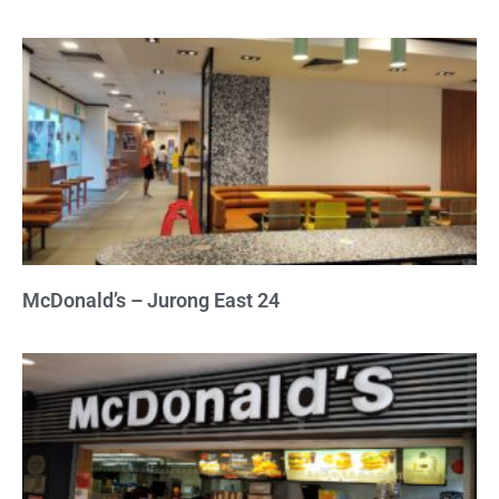
McDonald’s – Jurong East 24