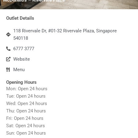
Outlet Details
118 Rivervale Dr, #01-32 Rivervale Plaza, Singapore
540118
6777 3777
Website
Menu
Opening Hours
Mon: Open 24 hours
Tue: Open 24 hours
Wed: Open 24 hours
Thu: Open 24 hours
Fri: Open 24 hours
Sat: Open 24 hours
Sun: Open 24 hours