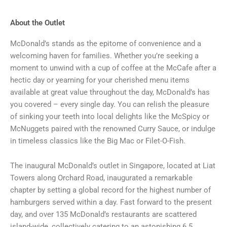
About the Outlet
McDonald’s stands as the epitome of convenience and a
welcoming haven for families. Whether you’re seeking a
moment to unwind with a cup of coffee at the McCafe after a
hectic day or yearning for your cherished menu items
available at great value throughout the day, McDonald’s has
you covered – every single day. You can relish the pleasure
of sinking your teeth into local delights like the McSpicy or
McNuggets paired with the renowned Curry Sauce, or indulge
in timeless classics like the Big Mac or Filet-O-Fish.
The inaugural McDonald’s outlet in Singapore, located at Liat
Towers along Orchard Road, inaugurated a remarkable
chapter by setting a global record for the highest number of
hamburgers served within a day. Fast forward to the present
day, and over 135 McDonald’s restaurants are scattered
island-wide, collectively catering to an astonishing 6.5