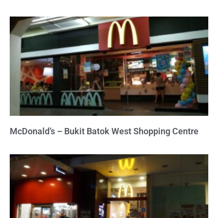
McDonald’s – Bukit Batok West Shopping Centre