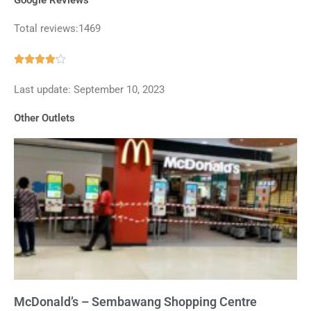
Total reviews:1469
Rated





4.1
Last update: September 10, 2023
out
of
Other Outlets
5
McDonald’s – Sembawang Shopping Centre