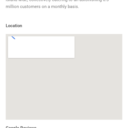
million customers on a monthly basis.
Location
Google Reviews