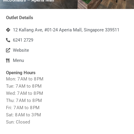
Outlet Details
12 Kallang Ave, #01-24 Aperia Mall, Singapore 339511
6241 2729
Website
Menu
Opening Hours
Mon: 7 AM to 8 PM
Tue: 7 AM to 8 PM
Wed: 7 AM to 8 PM
Thu: 7 AM to 8 PM
Fri: 7 AM to 8 PM
Sat: 8 AM to 3 PM
Sun: Closed