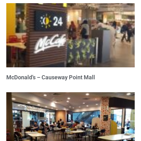
McDonald’s – Causeway Point Mall