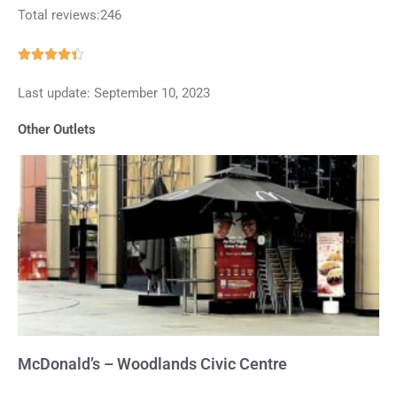
Total reviews:246
Rated





4.4
Last update: September 10, 2023
out
of
Other Outlets
5
McDonald’s – Woodlands Civic Centre