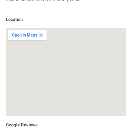
Location
Google Reviews