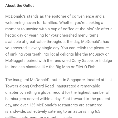
About the Outlet
McDonald’s stands as the epitome of convenience and a
welcoming haven for families. Whether you’re seeking a
moment to unwind with a cup of coffee at the McCafe after a
hectic day or yearning for your cherished menu items
available at great value throughout the day, McDonald’s has
you covered – every single day. You can relish the pleasure
of sinking your teeth into local delights like the McSpicy or
McNuggets paired with the renowned Curry Sauce, or indulge
in timeless classics like the Big Mac or Filet-O-Fish.
The inaugural McDonald’s outlet in Singapore, located at Liat
Towers along Orchard Road, inaugurated a remarkable
chapter by setting a global record for the highest number of
hamburgers served within a day. Fast forward to the present
day, and over 135 McDonald’s restaurants are scattered
island-wide, collectively catering to an astonishing 6.5
million customers on a monthly basis.