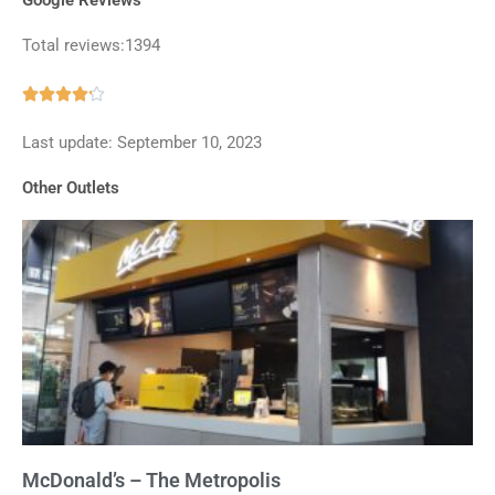
Total reviews:1394
Rated





4.2
Last update: September 10, 2023
out
of
Other Outlets
5
McDonald’s – The Metropolis