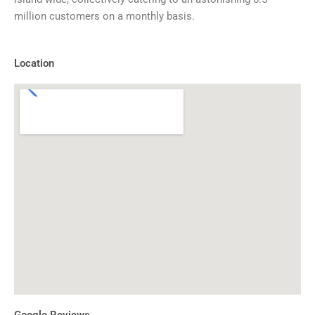
million customers on a monthly basis.
Location
Google Reviews