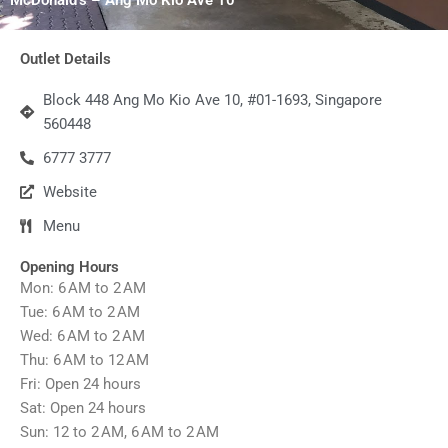
Outlet Details
Block 448 Ang Mo Kio Ave 10, #01-1693, Singapore
560448
6777 3777
Website
Menu
Opening Hours
Mon: 6 AM to 2 AM
Tue: 6 AM to 2 AM
Wed: 6 AM to 2 AM
Thu: 6 AM to 12 AM
Fri: Open 24 hours
Sat: Open 24 hours
Sun: 12 to 2 AM, 6 AM to 2 AM