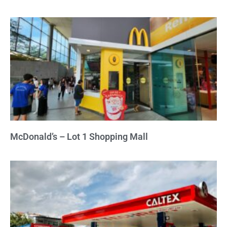
McDonald’s – Lot 1 Shopping Mall