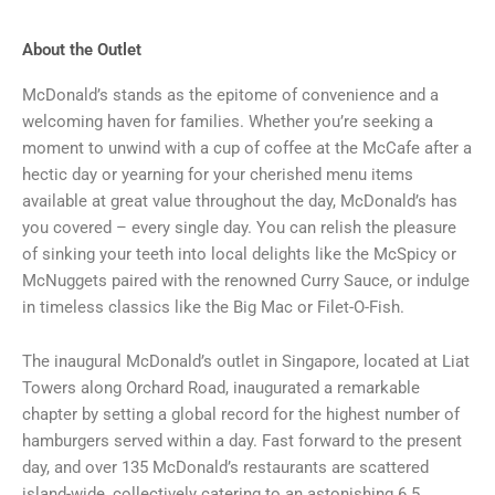
About the Outlet
McDonald’s stands as the epitome of convenience and a
welcoming haven for families. Whether you’re seeking a
moment to unwind with a cup of coffee at the McCafe after a
hectic day or yearning for your cherished menu items
available at great value throughout the day, McDonald’s has
you covered – every single day. You can relish the pleasure
of sinking your teeth into local delights like the McSpicy or
McNuggets paired with the renowned Curry Sauce, or indulge
in timeless classics like the Big Mac or Filet-O-Fish.
The inaugural McDonald’s outlet in Singapore, located at Liat
Towers along Orchard Road, inaugurated a remarkable
chapter by setting a global record for the highest number of
hamburgers served within a day. Fast forward to the present
day, and over 135 McDonald’s restaurants are scattered
island-wide, collectively catering to an astonishing 6.5