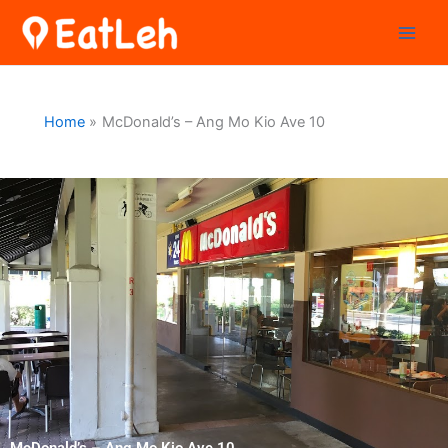
Skip
to
content
Home
McDonald’s – Ang Mo Kio Ave 10
McDonald’s – Ang Mo Kio Ave 10