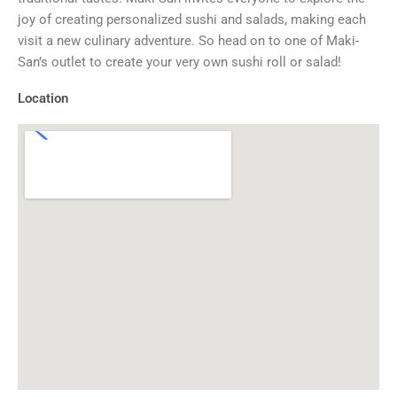
joy of creating personalized sushi and salads, making each
visit a new culinary adventure. So head on to one of Maki-
San’s outlet to create your very own sushi roll or salad!
Location