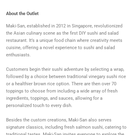
About the Outlet
Maki-San, established in 2012 in Singapore, revolutionized
the Asian culinary scene as the first DIY sushi and salad
restaurant. It’s a unique food chain where creativity meets
cuisine, offering a novel experience to sushi and salad
enthusiasts.
Customers begin their sushi adventure by selecting a wrap,
followed by a choice between traditional vinegary sushi rice
or a healthier brown rice option. There are then over 70
toppings to choose from including a wide array of fresh
ingredients, toppings, and sauces, allowing for a
personalized touch to every dish.
Besides the custom creations, Maki-San also serves
signature classics, including fresh salmon sushi, catering to
traditional tastes. Maki-San invites everyone to explore the