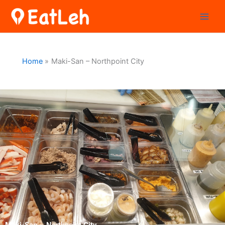
Skip
to
content
Home
Maki-San – Northpoint City
Maki-San – Northpoint City