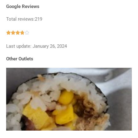
Google Reviews
Total reviews:219
Rated





3.8
Last update: January 26, 2024
out
of
Other Outlets
5