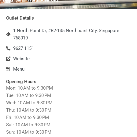
Outlet Details
1 North Point Dr, #B2-135 Northpoint City, Singapore
768019
9627 1151
Website
Menu
Opening Hours
Mon: 10 AM to 9:30 PM
Tue: 10 AM to 9:30 PM
Wed: 10 AM to 9:30 PM
Thu: 10 AM to 9:30 PM
Fri: 10 AM to 9:30 PM
Sat: 10 AM to 9:30 PM
Sun: 10 AM to 9:30 PM