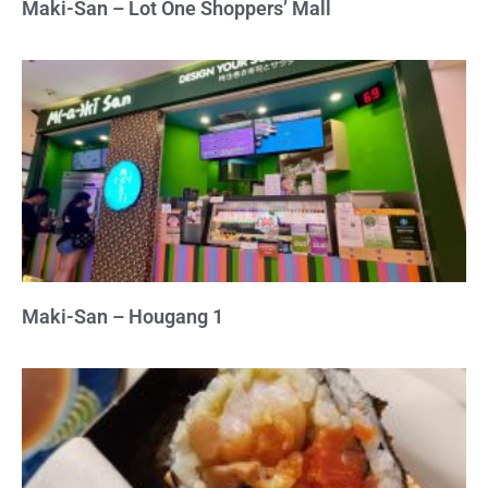
Maki-San – Lot One Shoppers’ Mall
Maki-San – Hougang 1