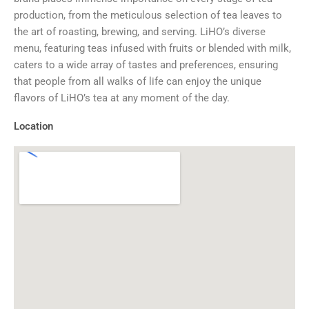
production, from the meticulous selection of tea leaves to
the art of roasting, brewing, and serving. LiHO’s diverse
menu, featuring teas infused with fruits or blended with milk,
caters to a wide array of tastes and preferences, ensuring
that people from all walks of life can enjoy the unique
flavors of LiHO’s tea at any moment of the day.
Location