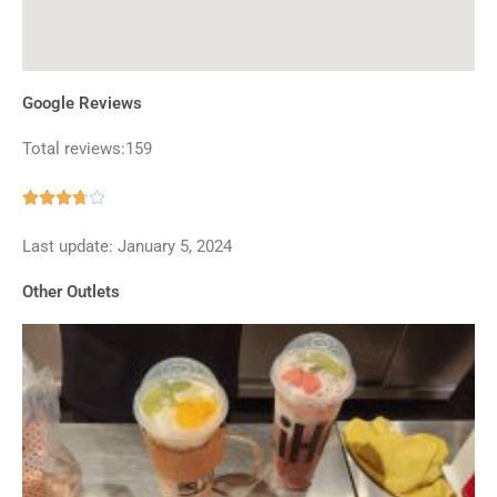
Google Reviews
Total reviews:159
Rated





3.7
Last update: January 5, 2024
out
of
Other Outlets
5