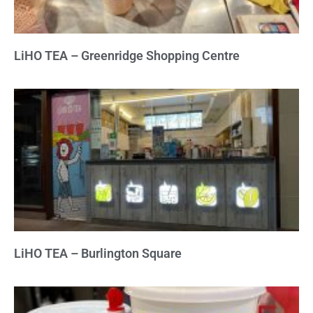
LiHO TEA – Greenridge Shopping Centre
LiHO TEA – Burlington Square