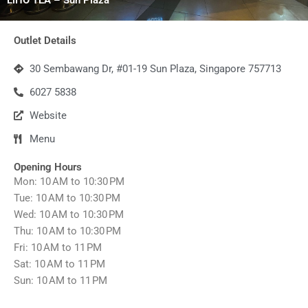
Outlet Details
30 Sembawang Dr, #01-19 Sun Plaza, Singapore 757713
6027 5838
Website
Menu
Opening Hours
Mon: 10 AM to 10:30 PM
Tue: 10 AM to 10:30 PM
Wed: 10 AM to 10:30 PM
Thu: 10 AM to 10:30 PM
Fri: 10 AM to 11 PM
Sat: 10 AM to 11 PM
Sun: 10 AM to 11 PM