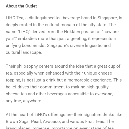
About the Outlet
LiHO Tea, a distinguished tea beverage brand in Singapore, is
deeply rooted in the cultural mosaic of the city-state. The
name “LiHO,” derived from the Hokkien phrase for “how are
you?,” embodies more than just a greeting; it represents a
unifying bond amidst Singapore’s diverse linguistic and
cultural landscape.
Their philosophy centers around the idea that a great cup of
tea, especially when enhanced with their unique cheese
topping, is not just a drink but a memorable experience. This
belief drives their commitment to making high-quality
cheese tea and other beverages accessible to everyone,
anytime, anywhere.
At the heart of LiHO’s offerings are their signature drinks like
Brown Sugar Pearl, Avocado, and various Fruit Teas. The
brand places immense importance on every stage of tea