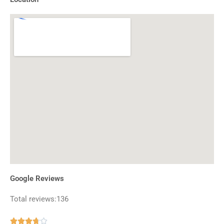
Google Reviews
Total reviews:136
Rated




