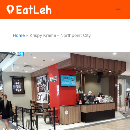
Skip
to
content
Home
Krispy Kreme – Northpoint City
Krispy Kreme – Northpoint City