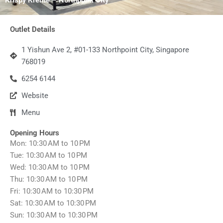
Outlet Details
1 Yishun Ave 2, #01-133 Northpoint City, Singapore
768019
6254 6144
Website
Menu
Opening Hours
Mon: 10:30 AM to 10 PM
Tue: 10:30 AM to 10 PM
Wed: 10:30 AM to 10 PM
Thu: 10:30 AM to 10 PM
Fri: 10:30 AM to 10:30 PM
Sat: 10:30 AM to 10:30 PM
Sun: 10:30 AM to 10:30 PM