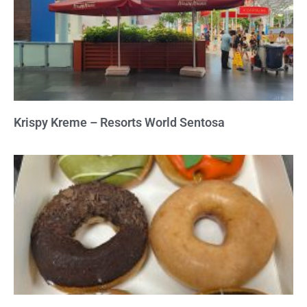
Krispy Kreme – Resorts World Sentosa