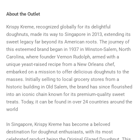
About the Outlet
Krispy Kreme, recognized globally for its delightful
doughnuts, made its way to Singapore in 2013, extending its
sweet legacy far beyond its American roots. The journey of
this esteemed brand began in 1937 in Winston-Salem, North
Carolina, where founder Vernon Rudolph, armed with a
unique yeast-raised recipe from a New Orleans chef,
embarked on a mission to offer delicious doughnuts to the
masses. Initially selling to local grocery stores from a
historic building in Old Salem, the brand has since flourished
into an iconic chain known for its premium-quality sweet
treats. Today, it can be found in over 24 countries around the
world
In Singapore, Krispy Kreme has become a beloved
destination for doughnut enthusiasts, with its most
celebrated product being the Original Glazed Doughnut. This