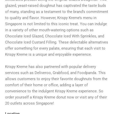
glazed, yeast-raised doughnut has captivated the taste buds
of many, standing as a testament to the brand’s commitment
to quality and flavor. However, Krispy Kreme’s menu in
Singapore is not limited to this iconic treat. You can indulge
in a variety of other mouth-watering options such as
Chocolate Iced Glazed, Chocolate Iced With Sprinkles, and
Chocolate Iced Custard Filling. These delectable alternatives
offer something for every palate, ensuring that each visit to
Krispy Kreme is a unique and enjoyable experience.
Krispy Kreme has also partnered with popular delivery
services such as Deliveroo, Grabfood, and Foodpanda. This
allows customers to enjoy their favorite doughnuts from the
comfort of their home or office, adding a layer of
convenience to the indulgent Krispy Kreme experience. So
order yourself a Krispy Kreme donut now or visit any of their
20 outlets across Singapore!
Location