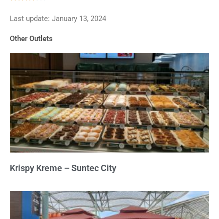
3.7
Last update: January 13, 2024
out
of
Other Outlets
5
Krispy Kreme – Suntec City