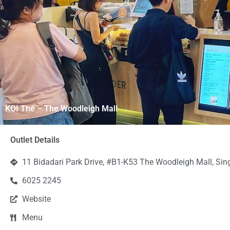
KOI Thé – The Woodleigh Mall
Outlet Details
11 Bidadari Park Drive, #B1-K53 The Woodleigh Mall, Si
6025 2245
Website
Menu