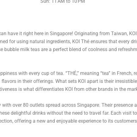
Sun: 11 AM to 10 PM
an have it right here in Singapore! Originating from Taiwan, KO
ed for using natural ingredients, KOI Thé ensures that every dri
ese bubble milk teas are a perfect blend of coolness and refres
ppiness with every cup of tea. “THÉ,” meaning “tea” in French, 
flavors in their offerings. What sets KOI apart is their irresisti
tiveness is what differentiates KOI from other brands in the mar
ry with over 80 outlets spread across Singapore. Their presence 
hese delightful drinks without the need to travel far. Each visit t
fection, offering a new and enjoyable experience to its customers