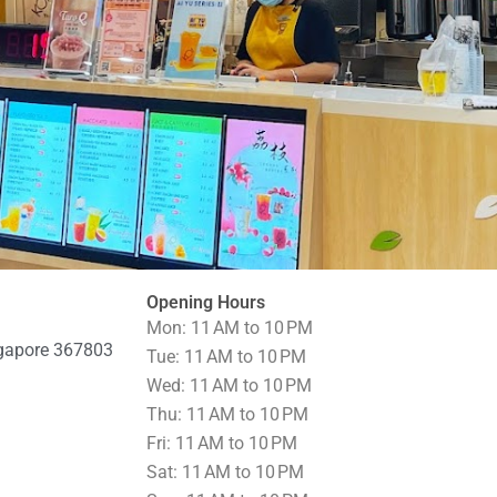
Opening Hours
Mon: 11 AM to 10 PM
ngapore 367803
Tue: 11 AM to 10 PM
Wed: 11 AM to 10 PM
Thu: 11 AM to 10 PM
Fri: 11 AM to 10 PM
Sat: 11 AM to 10 PM