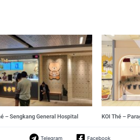
hé – Sengkang General Hospital
KOI Thé – Par
Telegram
Facebook