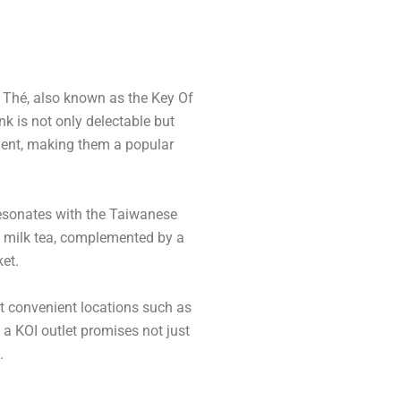
I Thé, also known as the Key Of
nk is not only delectable but
hment, making them a popular
resonates with the Taiwanese
ble milk tea, complemented by a
ket.
at convenient locations such as
o a KOI outlet promises not just
.