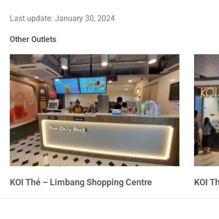
3.5
Last update: January 30, 2024
out
of
Other Outlets
5
KOI Thé – Limbang Shopping Centre
KOI T