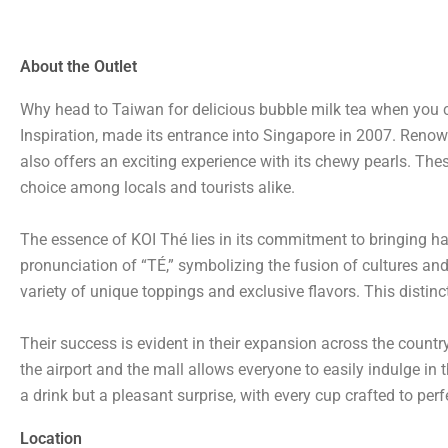
About the Outlet
Why head to Taiwan for delicious bubble milk tea when you c
Inspiration, made its entrance into Singapore in 2007. Renown
also offers an exciting experience with its chewy pearls. Th
choice among locals and tourists alike.
The essence of KOI Thé lies in its commitment to bringing ha
pronunciation of “TÉ,” symbolizing the fusion of cultures and 
variety of unique toppings and exclusive flavors. This distinc
Their success is evident in their expansion across the count
the airport and the mall allows everyone to easily indulge in t
a drink but a pleasant surprise, with every cup crafted to per
Location