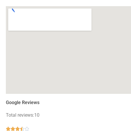
Google Reviews
Total reviews:10
Rated




