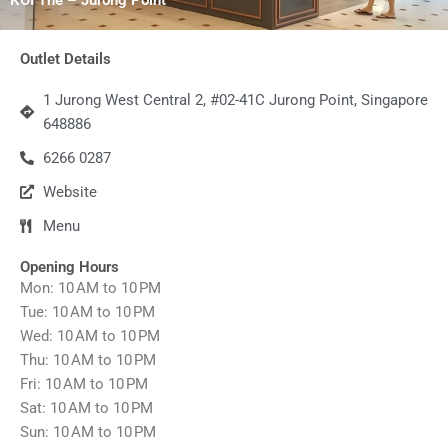
Outlet Details
1 Jurong West Central 2, #02-41C Jurong Point, Singapore
648886
6266 0287
Website
Menu
Opening Hours
Mon: 10 AM to 10 PM
Tue: 10 AM to 10 PM
Wed: 10 AM to 10 PM
Thu: 10 AM to 10 PM
Fri: 10 AM to 10 PM
Sat: 10 AM to 10 PM
Sun: 10 AM to 10 PM