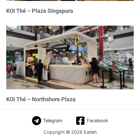
KOI Thé – Plaza SIngapura
KOI Thé – Northshore Plaza
Telegram
Facebook
Copyright © 2026 Eatleh