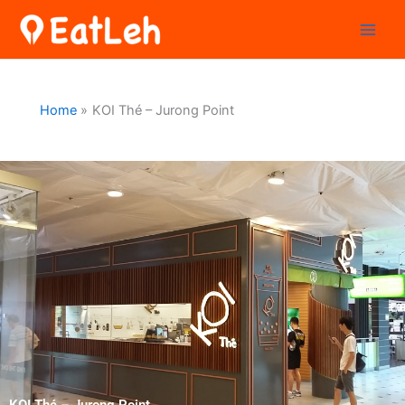
Skip
to
content
Home
KOI Thé – Jurong Point
KOI Thé – Jurong Point