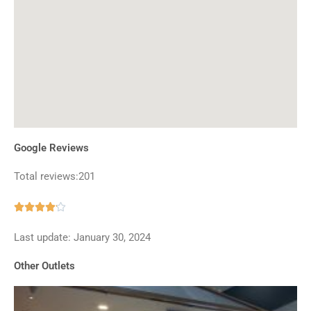
Google Reviews
Total reviews:201
Rated





4.1
Last update: January 30, 2024
out
of
Other Outlets
5