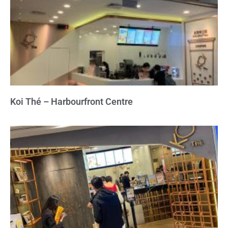
Koi Thé – Harbourfront Centre