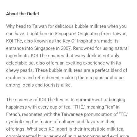
About the Outlet
Why head to Taiwan for delicious bubble milk tea when you
can have it right here in Singapore! Originating from Taiwan,
KOI Thé, also known as the Key Of Inspiration, made its
entrance into Singapore in 2007. Renowned for using natural
ingredients, KOI Thé ensures that every drink is not only
delectable but also offers an exciting experience with its
chewy pearls. These bubble milk teas are a perfect blend of
coolness and refreshment, making them a popular choice
among locals and tourists alike.
The essence of KOI Thé lies in its commitment to bringing
happiness with every cup of tea. “THÉ,” meaning “tea” in
French, resonates with the Taiwanese pronunciation of “TÉ,”
symbolizing the fusion of cultures and flavors in their
offerings. What sets KOI apart is their irresistible milk tea,
complemented by a variety of unique toppings and exclusive