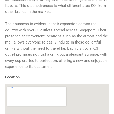
flavors. This distinctiveness is what differentiates KOI from
other brands in the market.
Their success is evident in their expansion across the
country with over 80 outlets spread across Singapore. Their
presence at convenient locations such as the airport and the
mall allows everyone to easily indulge in these delightful
drinks without the need to travel far. Each visit to a KOI
outlet promises not just a drink but a pleasant surprise, with
every cup crafted to perfection, offering a new and enjoyable
experience to its customers.
Location