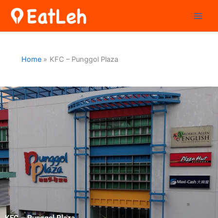
Skip
to
content
Home
KFC – Punggol Plaza
KFC – Punggol Plaza