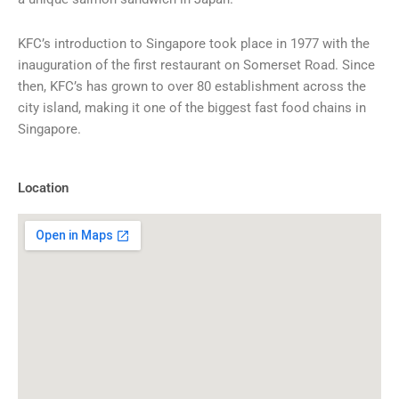
KFC’s introduction to Singapore took place in 1977 with the
inauguration of the first restaurant on Somerset Road. Since
then, KFC’s has grown to over 80 establishment across the
city island, making it one of the biggest fast food chains in
Singapore.
Location