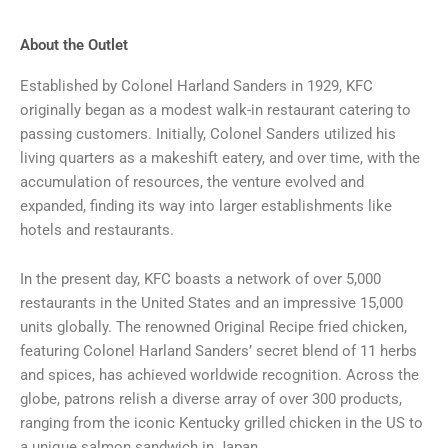
About the Outlet
Established by Colonel Harland Sanders in 1929, KFC
originally began as a modest walk-in restaurant catering to
passing customers. Initially, Colonel Sanders utilized his
living quarters as a makeshift eatery, and over time, with the
accumulation of resources, the venture evolved and
expanded, finding its way into larger establishments like
hotels and restaurants.
In the present day, KFC boasts a network of over 5,000
restaurants in the United States and an impressive 15,000
units globally. The renowned Original Recipe fried chicken,
featuring Colonel Harland Sanders’ secret blend of 11 herbs
and spices, has achieved worldwide recognition. Across the
globe, patrons relish a diverse array of over 300 products,
ranging from the iconic Kentucky grilled chicken in the US to
a unique salmon sandwich in Japan.