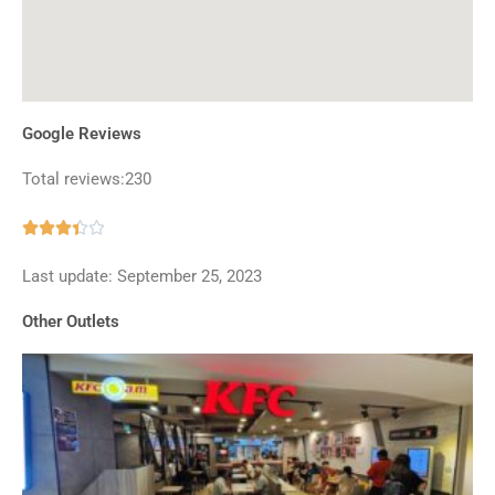
Google Reviews
Total reviews:230
Rated





3.4
Last update: September 25, 2023
out
of
Other Outlets
5