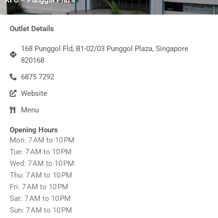
Outlet Details
168 Punggol Fld, B1-02/03 Punggol Plaza, Singapore
820168
6875 7292
Website
Menu
Opening Hours
Mon: 7 AM to 10 PM
Tue: 7 AM to 10 PM
Wed: 7 AM to 10 PM
Thu: 7 AM to 10 PM
Fri: 7 AM to 10 PM
Sat: 7 AM to 10 PM
Sun: 7 AM to 10 PM