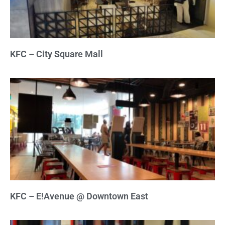
KFC – City Square Mall
KFC – E!Avenue @ Downtown East