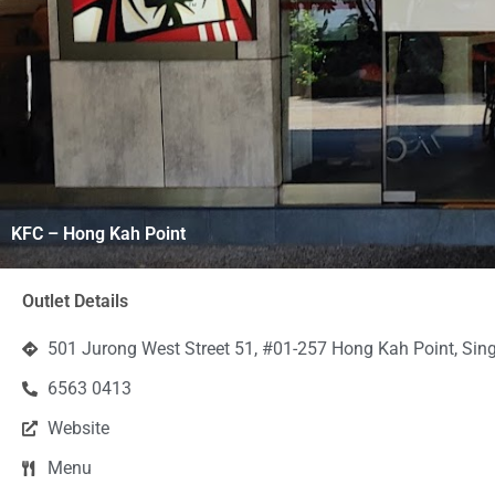
KFC – Hong Kah Point
Outlet Details
501 Jurong West Street 51, #01-257 Hong Kah Point, Si
6563 0413
Website
Menu