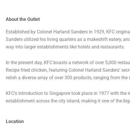
About the Outlet
Established by Colonel Harland Sanders in 1929, KFC original
Sanders utilized his living quarters as a makeshift eatery, a
way into larger establishments like hotels and restaurants.
In the present day, KFC boasts a network of over 5,000 resta
Recipe fried chicken, featuring Colonel Harland Sanders’ sec
relish a diverse array of over 300 products, ranging from the
KFC’s introduction to Singapore took place in 1977 with the 
establishment across the city island, making it one of the bi
Location