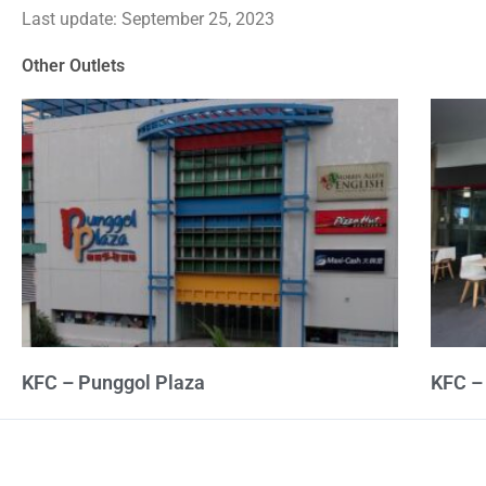
Last update: September 25, 2023
out
of
Other Outlets
5
KFC – Punggol Plaza
KFC –