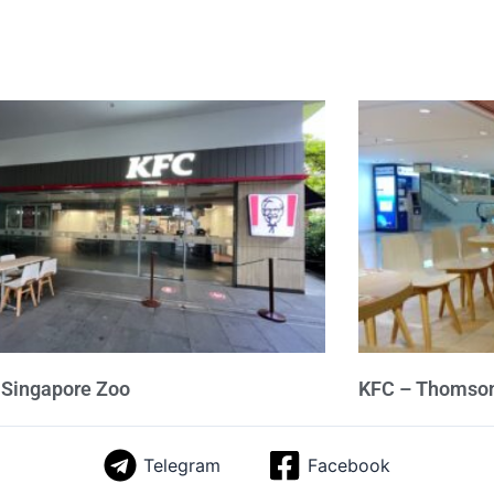
 Singapore Zoo
KFC – Thomson
Telegram
Facebook