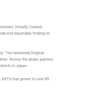
omers. Initially, Colonel
lved and expanded, finding its
lly. The renowned Original
tion. Across the globe, patrons
andwich in Japan.
n, KFC’s has grown to over 80