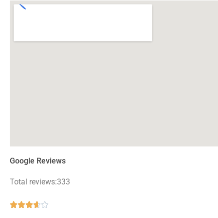
Google Reviews
Total reviews:333
Rated





3.6