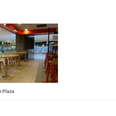
 Plaza