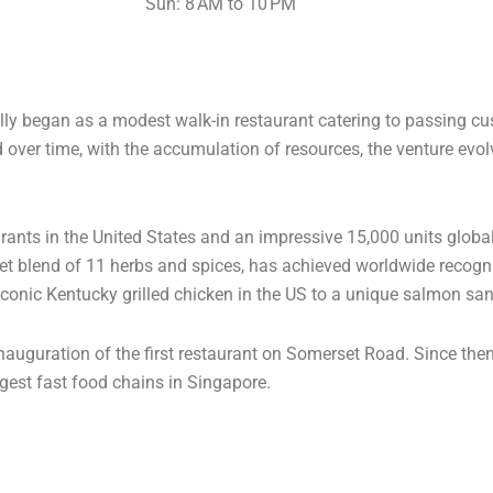
Sun: 8 AM to 10 PM
ly began as a modest walk-in restaurant catering to passing cust
nd over time, with the accumulation of resources, the venture evo
urants in the United States and an impressive 15,000 units globa
ret blend of 11 herbs and spices, has achieved worldwide recogni
 iconic Kentucky grilled chicken in the US to a unique salmon s
inauguration of the first restaurant on Somerset Road. Since the
ggest fast food chains in Singapore.