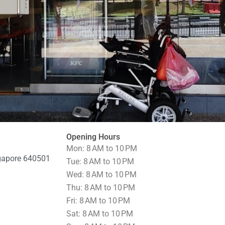
Opening Hours
Mon: 8 AM to 10 PM
ngapore 640501
Tue: 8 AM to 10 PM
Wed: 8 AM to 10 PM
Thu: 8 AM to 10 PM
Fri: 8 AM to 10 PM
Sat: 8 AM to 10 PM