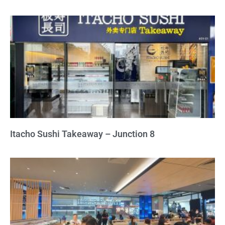
Itacho Sushi Takeaway – Junction 8