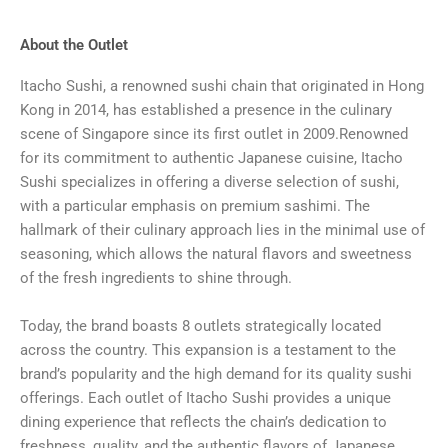
About the Outlet
Itacho Sushi, a renowned sushi chain that originated in Hong
Kong in 2014, has established a presence in the culinary
scene of Singapore since its first outlet in 2009.Renowned
for its commitment to authentic Japanese cuisine, Itacho
Sushi specializes in offering a diverse selection of sushi,
with a particular emphasis on premium sashimi. The
hallmark of their culinary approach lies in the minimal use of
seasoning, which allows the natural flavors and sweetness
of the fresh ingredients to shine through.
Today, the brand boasts 8 outlets strategically located
across the country. This expansion is a testament to the
brand’s popularity and the high demand for its quality sushi
offerings. Each outlet of Itacho Sushi provides a unique
dining experience that reflects the chain’s dedication to
freshness, quality, and the authentic flavors of Japanese