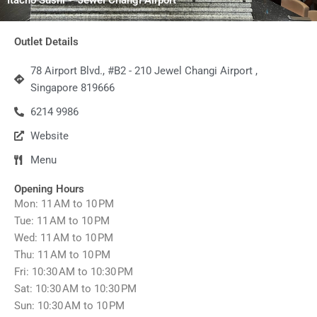
Outlet Details
78 Airport Blvd., #B2 - 210 Jewel Changi Airport ,
Singapore 819666
6214 9986
Website
Menu
Opening Hours
Mon: 11 AM to 10 PM
Tue: 11 AM to 10 PM
Wed: 11 AM to 10 PM
Thu: 11 AM to 10 PM
Fri: 10:30 AM to 10:30 PM
Sat: 10:30 AM to 10:30 PM
Sun: 10:30 AM to 10 PM