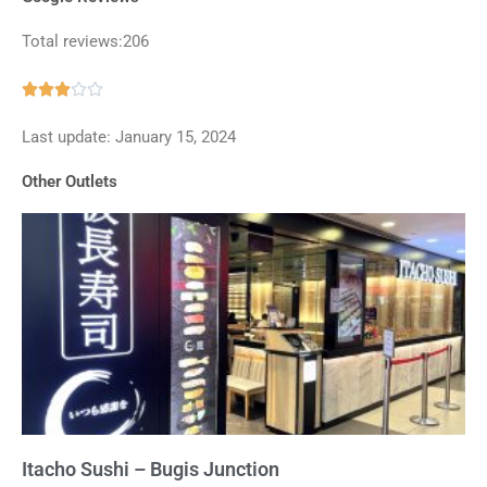
Total reviews:206
Rated





3
Last update: January 15, 2024
out
of
Other Outlets
5
Itacho Sushi – Bugis Junction