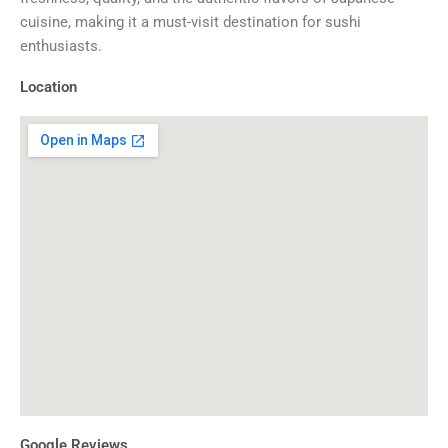
cuisine, making it a must-visit destination for sushi
enthusiasts.
Location
Google Reviews