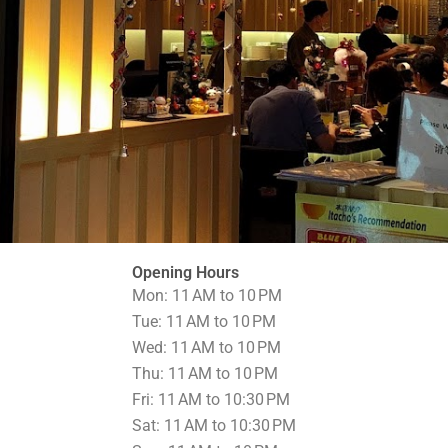
Opening Hours
Mon: 11 AM to 10 PM
Tue: 11 AM to 10 PM
Wed: 11 AM to 10 PM
Thu: 11 AM to 10 PM
Fri: 11 AM to 10:30 PM
Sat: 11 AM to 10:30 PM