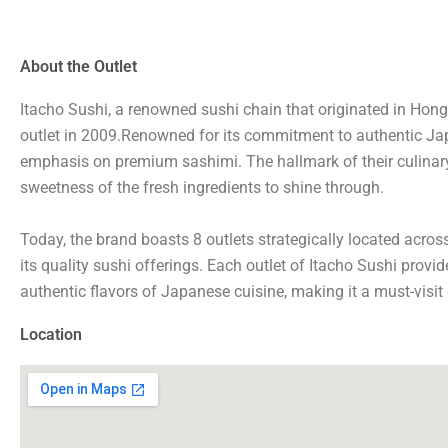
About the Outlet
Itacho Sushi, a renowned sushi chain that originated in Hong 
outlet in 2009.Renowned for its commitment to authentic Japan
emphasis on premium sashimi. The hallmark of their culinary
sweetness of the fresh ingredients to shine through.
Today, the brand boasts 8 outlets strategically located acros
its quality sushi offerings. Each outlet of Itacho Sushi provid
authentic flavors of Japanese cuisine, making it a must-visit 
Location