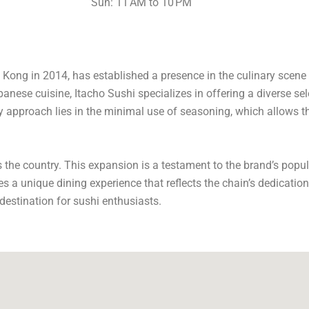
Sun: 11 AM to 10 PM
Kong in 2014, has established a presence in the culinary scene o
ese cuisine, Itacho Sushi specializes in offering a diverse sele
 approach lies in the minimal use of seasoning, which allows th
s the country. This expansion is a testament to the brand’s popu
es a unique dining experience that reflects the chain’s dedication
destination for sushi enthusiasts.