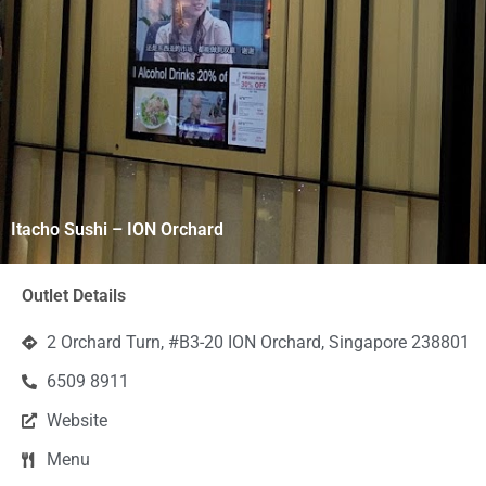
Itacho Sushi – ION Orchard
Outlet Details
2 Orchard Turn, #B3-20 ION Orchard, Singapore 238801
6509 8911
Website
Menu