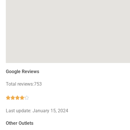
Google Reviews
Total reviews:753
Rated





4.2
Last update: January 15, 2024
out
of
Other Outlets
5