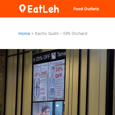
Skip
Food Outlets
to
content
Home
Itacho Sushi – ION Orchard