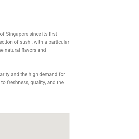
f Singapore since its first
ction of sushi, with a particular
e natural flavors and
larity and the high demand for
 to freshness, quality, and the