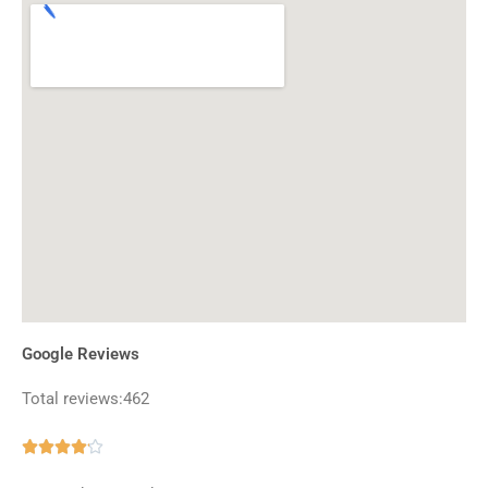
Google Reviews
Total reviews:462
Rated





4.1