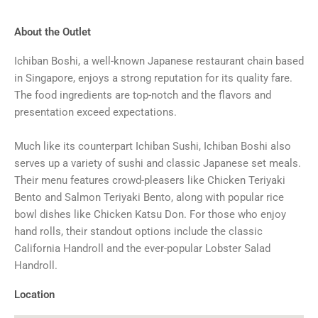
About the Outlet
Ichiban Boshi, a well-known Japanese restaurant chain based
in Singapore, enjoys a strong reputation for its quality fare.
The food ingredients are top-notch and the flavors and
presentation exceed expectations.
Much like its counterpart Ichiban Sushi, Ichiban Boshi also
serves up a variety of sushi and classic Japanese set meals.
Their menu features crowd-pleasers like Chicken Teriyaki
Bento and Salmon Teriyaki Bento, along with popular rice
bowl dishes like Chicken Katsu Don. For those who enjoy
hand rolls, their standout options include the classic
California Handroll and the ever-popular Lobster Salad
Handroll.
Location