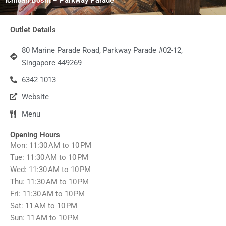
Outlet Details
80 Marine Parade Road, Parkway Parade #02-12,
Singapore 449269
6342 1013
Website
Menu
Opening Hours
Mon: 11:30 AM to 10 PM
Tue: 11:30 AM to 10 PM
Wed: 11:30 AM to 10 PM
Thu: 11:30 AM to 10 PM
Fri: 11:30 AM to 10 PM
Sat: 11 AM to 10 PM
Sun: 11 AM to 10 PM