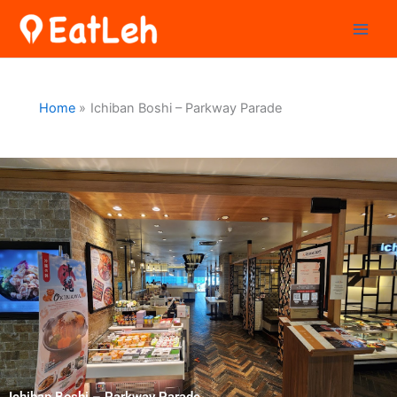
Skip
to
content
Home
Ichiban Boshi – Parkway Parade
Ichiban Boshi – Parkway Parade