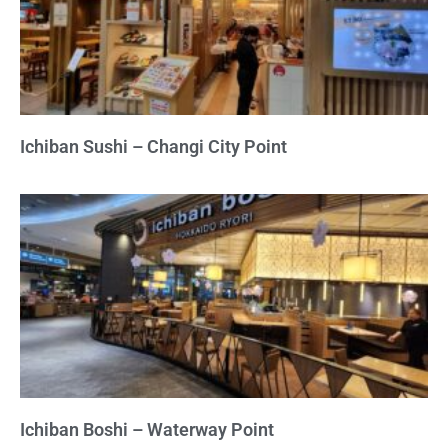
Ichiban Sushi – Changi City Point
Ichiban Boshi – Waterway Point