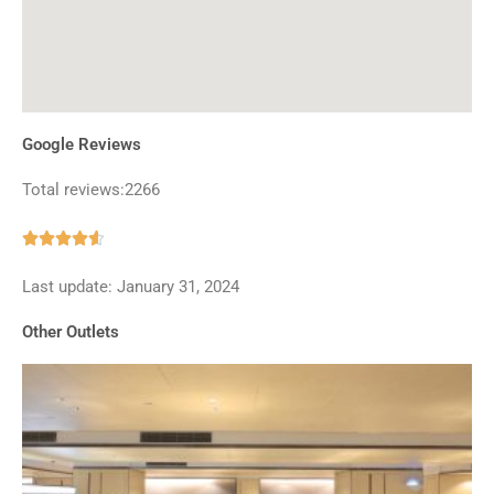
Google Reviews
Total reviews:2266
Rated





4.6
Last update: January 31, 2024
out
of
Other Outlets
5