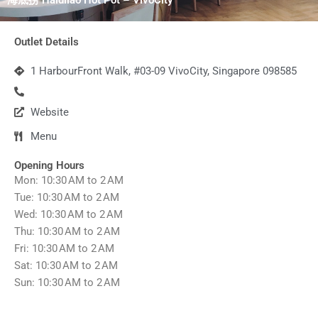
Outlet Details
1 HarbourFront Walk, #03-09 VivoCity, Singapore 098585
Website
Menu
Opening Hours
Mon: 10:30 AM to 2 AM
Tue: 10:30 AM to 2 AM
Wed: 10:30 AM to 2 AM
Thu: 10:30 AM to 2 AM
Fri: 10:30 AM to 2 AM
Sat: 10:30 AM to 2 AM
Sun: 10:30 AM to 2 AM