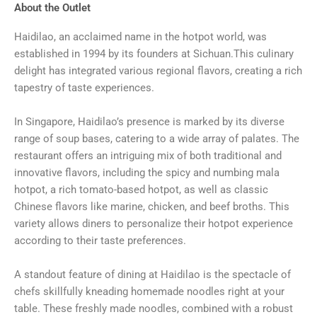
About the Outlet
Haidilao, an acclaimed name in the hotpot world, was
established in 1994 by its founders at Sichuan.This culinary
delight has integrated various regional flavors, creating a rich
tapestry of taste experiences.
In Singapore, Haidilao’s presence is marked by its diverse
range of soup bases, catering to a wide array of palates. The
restaurant offers an intriguing mix of both traditional and
innovative flavors, including the spicy and numbing mala
hotpot, a rich tomato-based hotpot, as well as classic
Chinese flavors like marine, chicken, and beef broths. This
variety allows diners to personalize their hotpot experience
according to their taste preferences.
A standout feature of dining at Haidilao is the spectacle of
chefs skillfully kneading homemade noodles right at your
table. These freshly made noodles, combined with a robust