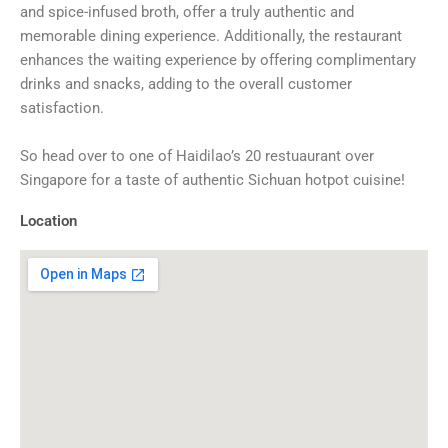
and spice-infused broth, offer a truly authentic and
memorable dining experience. Additionally, the restaurant
enhances the waiting experience by offering complimentary
drinks and snacks, adding to the overall customer
satisfaction.
So head over to one of Haidilao’s 20 restuaurant over
Singapore for a taste of authentic Sichuan hotpot cuisine!
Location