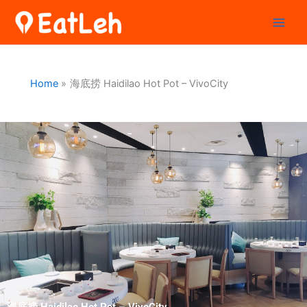
Skip
to
content
Home
海底捞 Haidilao Hot Pot – VivoCity
海底捞 Haidilao Hot Pot – VivoCity