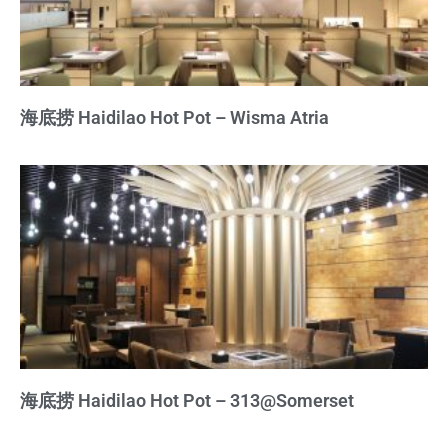
海底捞 Haidilao Hot Pot – Wisma Atria
海底捞 Haidilao Hot Pot – 313@Somerset