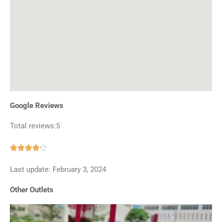
Google Reviews
Total reviews:5
Rated





4.2
Last update: February 3, 2024
out
of
Other Outlets
5