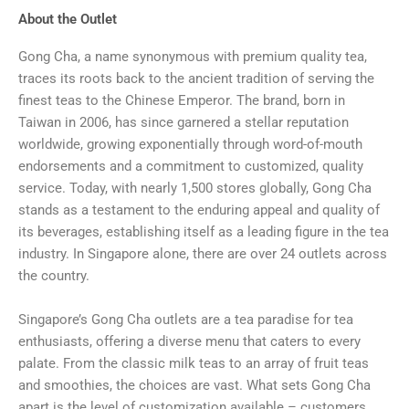
About the Outlet
Gong Cha, a name synonymous with premium quality tea,
traces its roots back to the ancient tradition of serving the
finest teas to the Chinese Emperor. The brand, born in
Taiwan in 2006, has since garnered a stellar reputation
worldwide, growing exponentially through word-of-mouth
endorsements and a commitment to customized, quality
service. Today, with nearly 1,500 stores globally, Gong Cha
stands as a testament to the enduring appeal and quality of
its beverages, establishing itself as a leading figure in the tea
industry. In Singapore alone, there are over 24 outlets across
the country.
Singapore’s Gong Cha outlets are a tea paradise for tea
enthusiasts, offering a diverse menu that caters to every
palate. From the classic milk teas to an array of fruit teas
and smoothies, the choices are vast. What sets Gong Cha
apart is the level of customization available – customers