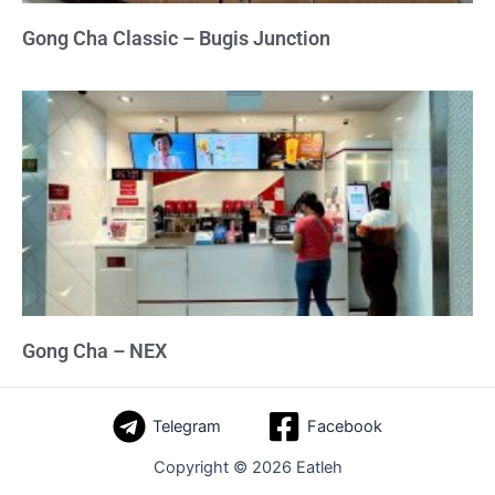
Gong Cha Classic – Bugis Junction
Gong Cha – NEX
Telegram
Facebook
Copyright © 2026 Eatleh