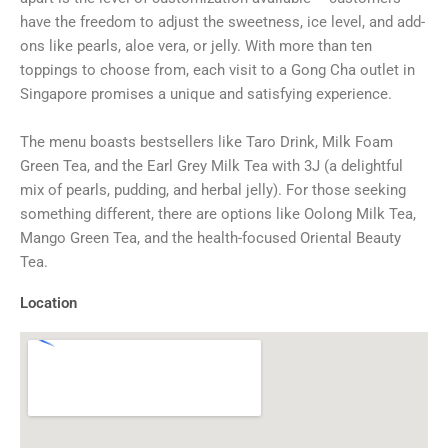
have the freedom to adjust the sweetness, ice level, and add-
ons like pearls, aloe vera, or jelly. With more than ten
toppings to choose from, each visit to a Gong Cha outlet in
Singapore promises a unique and satisfying experience.
The menu boasts bestsellers like Taro Drink, Milk Foam
Green Tea, and the Earl Grey Milk Tea with 3J (a delightful
mix of pearls, pudding, and herbal jelly). For those seeking
something different, there are options like Oolong Milk Tea,
Mango Green Tea, and the health-focused Oriental Beauty
Tea.
Location