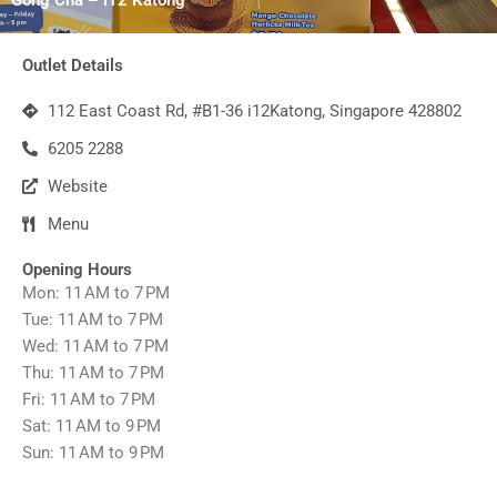
Outlet Details
112 East Coast Rd, #B1-36 i12Katong, Singapore 428802
6205 2288
Website
Menu
Opening Hours
Mon: 11 AM to 7 PM
Tue: 11 AM to 7 PM
Wed: 11 AM to 7 PM
Thu: 11 AM to 7 PM
Fri: 11 AM to 7 PM
Sat: 11 AM to 9 PM
Sun: 11 AM to 9 PM