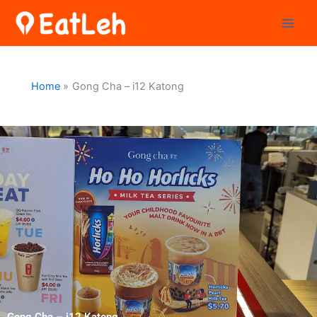
Skip
to
content
Home
Gong Cha – i12 Katong
Gong Cha – i12 Katong