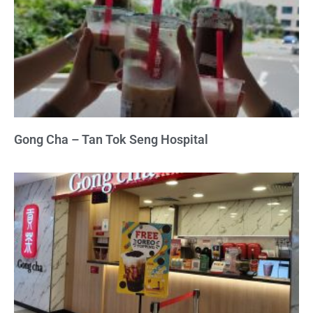
Gong Cha – Tan Tok Seng Hospital