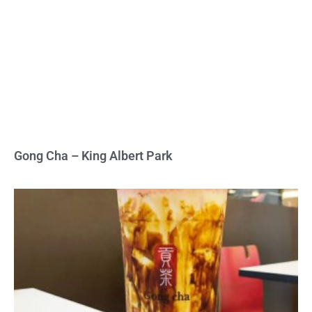
Gong Cha – King Albert Park