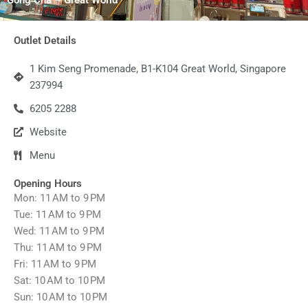
Outlet Details
1 Kim Seng Promenade, B1-K104 Great World, Singapore
237994
6205 2288
Website
Menu
Opening Hours
Mon: 11 AM to 9 PM
Tue: 11 AM to 9 PM
Wed: 11 AM to 9 PM
Thu: 11 AM to 9 PM
Fri: 11 AM to 9 PM
Sat: 10 AM to 10 PM
Sun: 10 AM to 10 PM