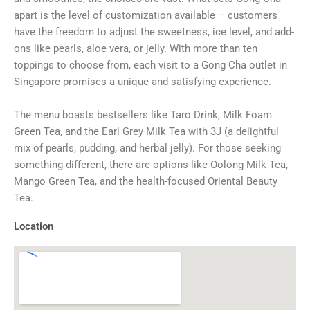
apart is the level of customization available – customers
have the freedom to adjust the sweetness, ice level, and add-
ons like pearls, aloe vera, or jelly. With more than ten
toppings to choose from, each visit to a Gong Cha outlet in
Singapore promises a unique and satisfying experience.
The menu boasts bestsellers like Taro Drink, Milk Foam
Green Tea, and the Earl Grey Milk Tea with 3J (a delightful
mix of pearls, pudding, and herbal jelly). For those seeking
something different, there are options like Oolong Milk Tea,
Mango Green Tea, and the health-focused Oriental Beauty
Tea.
Location