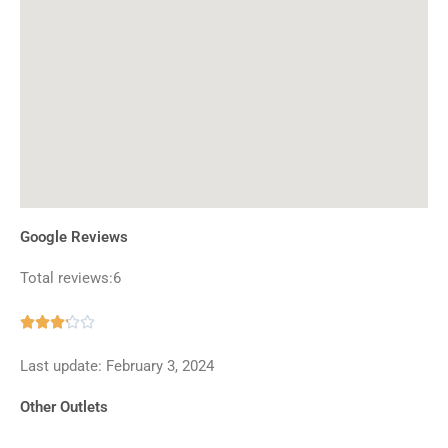
Google Reviews
Total reviews:6
Rated





3.2
Last update: February 3, 2024
out
of
Other Outlets
5