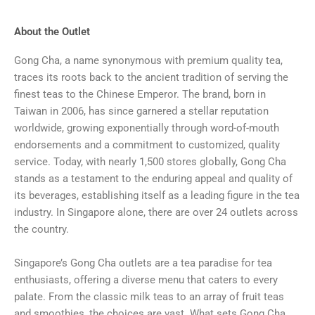
About the Outlet
Gong Cha, a name synonymous with premium quality tea,
traces its roots back to the ancient tradition of serving the
finest teas to the Chinese Emperor. The brand, born in
Taiwan in 2006, has since garnered a stellar reputation
worldwide, growing exponentially through word-of-mouth
endorsements and a commitment to customized, quality
service. Today, with nearly 1,500 stores globally, Gong Cha
stands as a testament to the enduring appeal and quality of
its beverages, establishing itself as a leading figure in the tea
industry. In Singapore alone, there are over 24 outlets across
the country.
Singapore’s Gong Cha outlets are a tea paradise for tea
enthusiasts, offering a diverse menu that caters to every
palate. From the classic milk teas to an array of fruit teas
and smoothies, the choices are vast. What sets Gong Cha