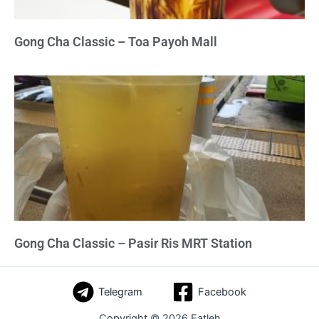
Gong Cha Classic – Toa Payoh Mall
Gong Cha Classic – Pasir Ris MRT Station
Telegram
Facebook
Copyright © 2026 Eatleh