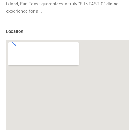
island, Fun Toast guarantees a truly “FUNTASTIC” dining
experience for all.
Location