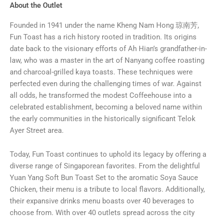
About the Outlet
Founded in 1941 under the name Kheng Nam Hong 琼南芳,
Fun Toast has a rich history rooted in tradition. Its origins
date back to the visionary efforts of Ah Hian’s grandfather-in-
law, who was a master in the art of Nanyang coffee roasting
and charcoal-grilled kaya toasts. These techniques were
perfected even during the challenging times of war. Against
all odds, he transformed the modest Coffeehouse into a
celebrated establishment, becoming a beloved name within
the early communities in the historically significant Telok
Ayer Street area.
Today, Fun Toast continues to uphold its legacy by offering a
diverse range of Singaporean favorites. From the delightful
Yuan Yang Soft Bun Toast Set to the aromatic Soya Sauce
Chicken, their menu is a tribute to local flavors. Additionally,
their expansive drinks menu boasts over 40 beverages to
choose from. With over 40 outlets spread across the city