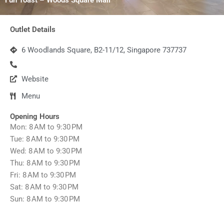
Outlet Details
6 Woodlands Square, B2-11/12, Singapore 737737
Website
Menu
Opening Hours
Mon: 8 AM to 9:30 PM
Tue: 8 AM to 9:30 PM
Wed: 8 AM to 9:30 PM
Thu: 8 AM to 9:30 PM
Fri: 8 AM to 9:30 PM
Sat: 8 AM to 9:30 PM
Sun: 8 AM to 9:30 PM