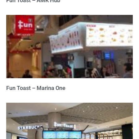
Fun Toast – AMK Hub
Fun Toast – Marina One