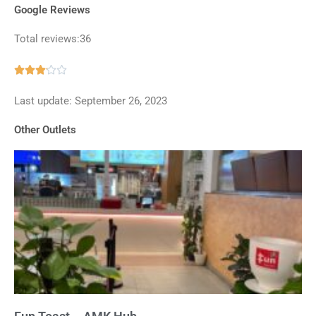
Google Reviews
Total reviews:36
Rated





3.1
Last update: September 26, 2023
out
of
Other Outlets
5