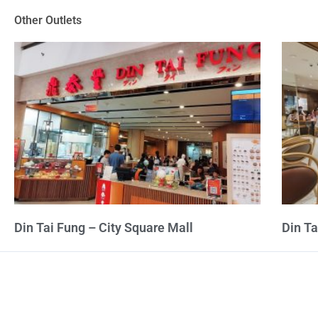
of
Other Outlets
5
Din Tai Fung – City Square Mall
Din T