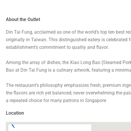
About the Outlet
Din Tai Fung, acclaimed as one of the world’s top ten best re
originally in Taiwan. This distinguished eatery is celebrated f
establishment’s commitment to quality and flavor.
Among the array of dishes, the Xiao Long Bao (Steamed Pork
Bao at Din Tai Fung is a culinary artwork, featuring a minimum
The restaurant’s philosophy emphasizes fresh, premium ingre
the flavors are rich yet balanced, never overwhelming the pa
a repeated choice for many patrons in Singapore
Location