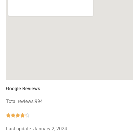
Google Reviews
Total reviews:994
Rated





4.3
Last update: January 2, 2024
out