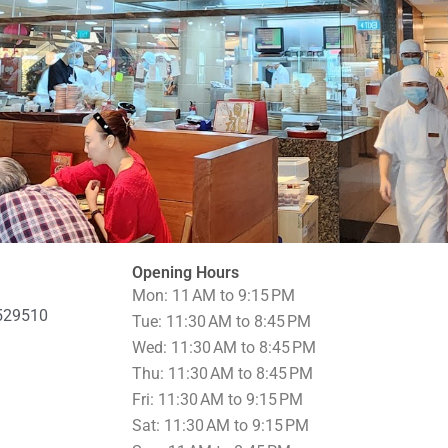
Opening Hours
Mon: 11 AM to 9:15 PM
 529510
Tue: 11:30 AM to 8:45 PM
Wed: 11:30 AM to 8:45 PM
Thu: 11:30 AM to 8:45 PM
Fri: 11:30 AM to 9:15 PM
Sat: 11:30 AM to 9:15 PM