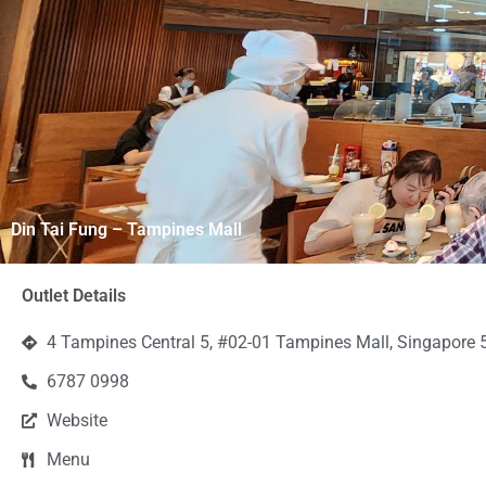
Din Tai Fung – Tampines Mall
Outlet Details
4 Tampines Central 5, #02-01 Tampines Mall, Singapore
6787 0998
Website
Menu