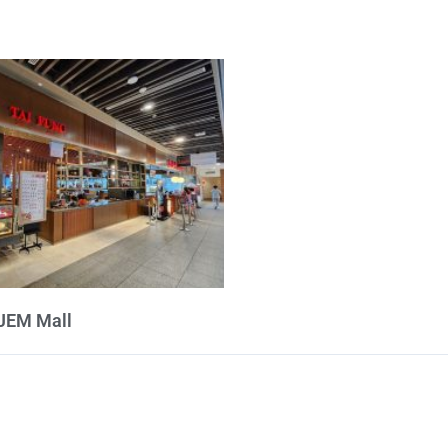
 JEM Mall