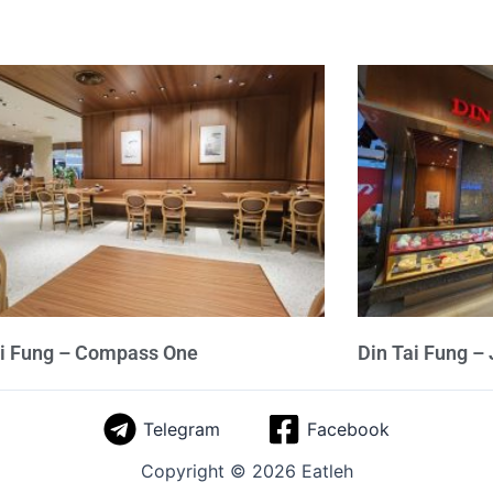
ai Fung – Compass One
Din Tai Fung –
Telegram
Facebook
Copyright © 2026 Eatleh