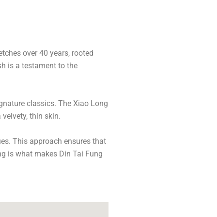
etches over 40 years, rooted
sh is a testament to the
gnature classics. The Xiao Long
velvety, thin skin.
ues. This approach ensures that
king is what makes Din Tai Fung