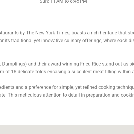
Sun: 11 AM to 8:45 PM
staurants by The New York Times, boasts a rich heritage that str
or its traditional yet innovative culinary offerings, where each di
 Dumplings) and their award-winning Fried Rice stand out as si
 of 18 delicate folds encasing a succulent meat filling within a 
dients and a preference for simple, yet refined cooking techniq
late. This meticulous attention to detail in preparation and coo