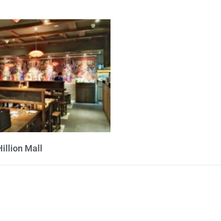
Hillion Mall