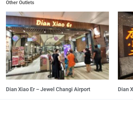
Other Outlets
5
Dian Xiao Er – Jewel Changi Airport
Dian X