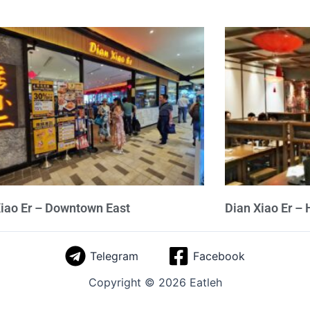
iao Er – Downtown East
Dian Xiao Er – 
Telegram
Facebook
Copyright © 2026 Eatleh