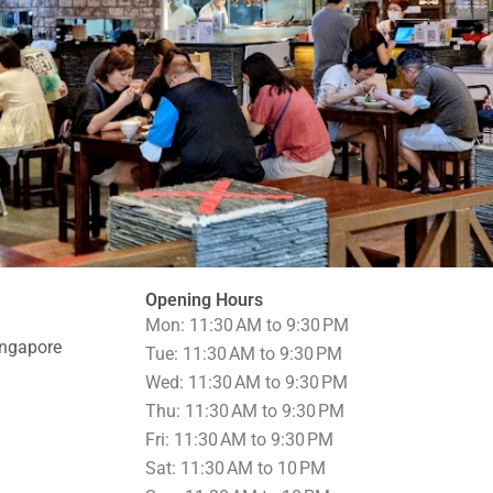
Opening Hours
Mon: 11:30 AM to 9:30 PM
ingapore
Tue: 11:30 AM to 9:30 PM
Wed: 11:30 AM to 9:30 PM
Thu: 11:30 AM to 9:30 PM
Fri: 11:30 AM to 9:30 PM
Sat: 11:30 AM to 10 PM