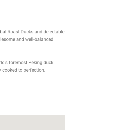
rbal Roast Ducks and delectable
holesome and well-balanced
orld’s foremost Peking duck
y cooked to perfection.