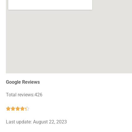
Google Reviews
Total reviews:426
Rated





4.3
Last update: August 22, 2023
out
of