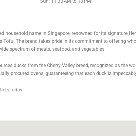
Sun: 11:30 AM to 10 PM
ated household name in Singapore, renowned for its signature He
ss Tofu. The brand takes pride in its commitment to offering w
 wide spectrum of meats, seafood, and vegetables.
 sources ducks from the Cherry Valley breed, recognized as the w
cially procured ovens, guaranteeing that each duck is impeccabl
tlets today!