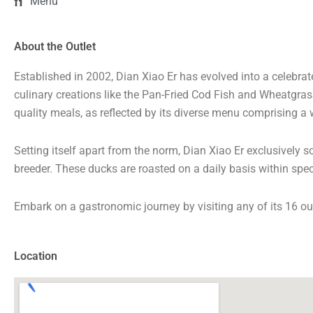
Menu
About the Outlet
Established in 2002, Dian Xiao Er has evolved into a celebr
culinary creations like the Pan-Fried Cod Fish and Wheatgra
quality meals, as reflected by its diverse menu comprising a
Setting itself apart from the norm, Dian Xiao Er exclusively
breeder. These ducks are roasted on a daily basis within spe
Embark on a gastronomic journey by visiting any of its 16 ou
Location