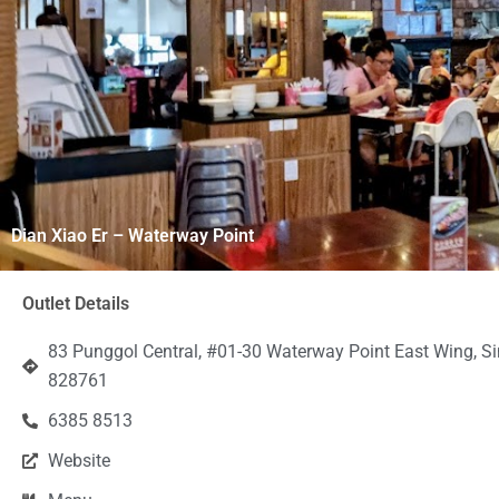
Dian Xiao Er – Waterway Point
Outlet Details
83 Punggol Central, #01-30 Waterway Point East Wing, S
828761
6385 8513
Website