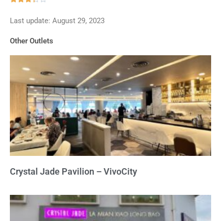
3.3
Last update: August 29, 2023
out
of
Other Outlets
5
Crystal Jade Pavilion – VivoCity