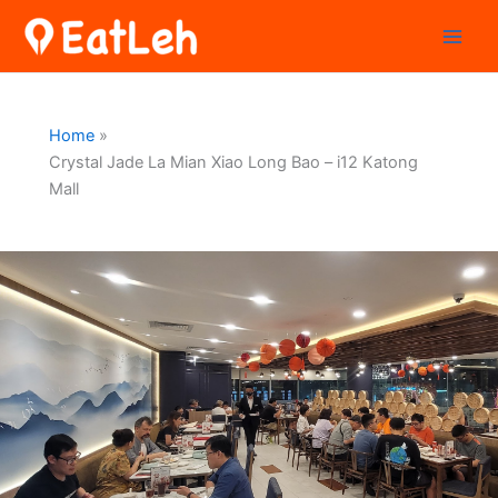
Skip
to
content
Home
Crystal Jade La Mian Xiao Long Bao – i12 Katong
Mall