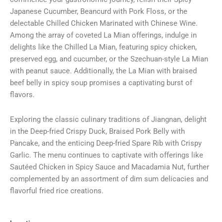
Japanese Cucumber, Beancurd with Pork Floss, or the
delectable Chilled Chicken Marinated with Chinese Wine.
Among the array of coveted La Mian offerings, indulge in
delights like the Chilled La Mian, featuring spicy chicken,
preserved egg, and cucumber, or the Szechuan-style La Mian
with peanut sauce. Additionally, the La Mian with braised
beef belly in spicy soup promises a captivating burst of
flavors.
Exploring the classic culinary traditions of Jiangnan, delight
in the Deep-fried Crispy Duck, Braised Pork Belly with
Pancake, and the enticing Deep-fried Spare Rib with Crispy
Garlic. The menu continues to captivate with offerings like
Sautéed Chicken in Spicy Sauce and Macadamia Nut, further
complemented by an assortment of dim sum delicacies and
flavorful fried rice creations.