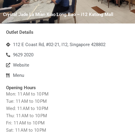
Crystal Jade La Mian Xiao Long Bao – i12 Katong Mall
Outlet Details
112 E Coast Rd, #02-21, I12, Singapore 428802
9629 2020
Website
Menu
Opening Hours
Mon: 11 AM to 10 PM
Tue: 11 AM to 10 PM
Wed: 11 AM to 10 PM
Thu: 11 AM to 10 PM
Fri: 11 AM to 10 PM
Sat: 11 AM to 10 PM