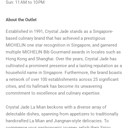
Sun: 11 AM to 10 PM
About the Outlet
Established in 1991, Crystal Jade stands as a Singapore-
based culinary brand that has achieved a prestigious
MICHELIN one star recognition in Singapore, and garnered
multiple MICHELIN Bib Gourmand awards in locales such as
Hong Kong and Shanghai. Over the years, Crystal Jade has
cultivated a prominent presence and a lasting reputation as a
household name in Singapore. Furthermore, the brand boasts
a network of over 100 establishments across 25 significant
cities, and its hallmark has become its unwavering
commitment to excellence and culinary expertise.
Crystal Jade La Mian beckons with a diverse array of
delectable dishes, spanning from appetizers to traditionally
handcrafted La Mian and Jiangnan-style delicacies. To
commence your gastronomic journey, relish their Spicy