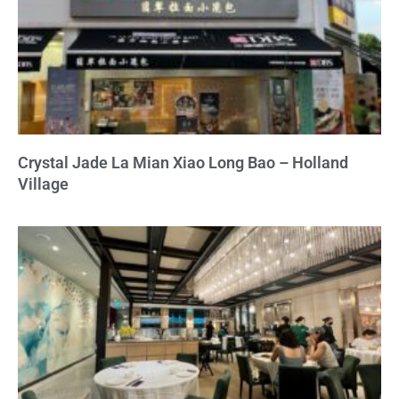
Crystal Jade La Mian Xiao Long Bao – Holland
Village