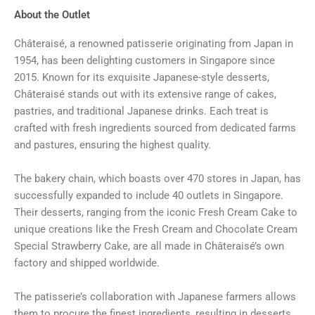
About the Outlet
Châteraisé, a renowned patisserie originating from Japan in
1954, has been delighting customers in Singapore since
2015. Known for its exquisite Japanese-style desserts,
Châteraisé stands out with its extensive range of cakes,
pastries, and traditional Japanese drinks. Each treat is
crafted with fresh ingredients sourced from dedicated farms
and pastures, ensuring the highest quality.
The bakery chain, which boasts over 470 stores in Japan, has
successfully expanded to include 40 outlets in Singapore.
Their desserts, ranging from the iconic Fresh Cream Cake to
unique creations like the Fresh Cream and Chocolate Cream
Special Strawberry Cake, are all made in Châteraisé’s own
factory and shipped worldwide.
The patisserie’s collaboration with Japanese farmers allows
them to procure the finest ingredients, resulting in desserts