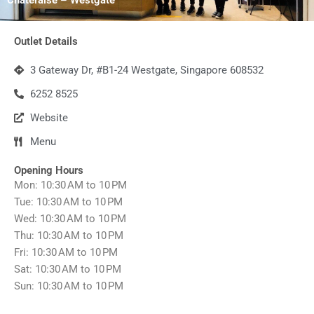
Outlet Details
3 Gateway Dr, #B1-24 Westgate, Singapore 608532
6252 8525
Website
Menu
Opening Hours
Mon: 10:30 AM to 10 PM
Tue: 10:30 AM to 10 PM
Wed: 10:30 AM to 10 PM
Thu: 10:30 AM to 10 PM
Fri: 10:30 AM to 10 PM
Sat: 10:30 AM to 10 PM
Sun: 10:30 AM to 10 PM