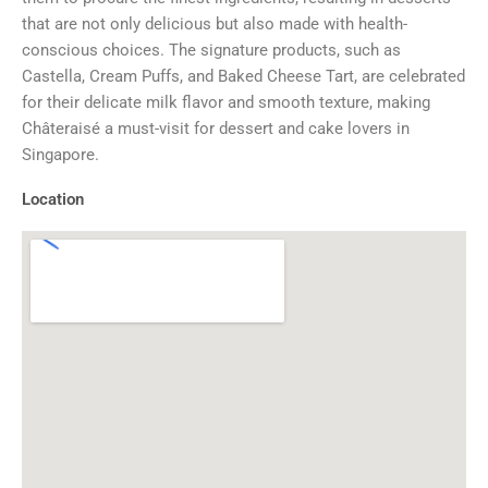
that are not only delicious but also made with health-
conscious choices. The signature products, such as
Castella, Cream Puffs, and Baked Cheese Tart, are celebrated
for their delicate milk flavor and smooth texture, making
Châteraisé a must-visit for dessert and cake lovers in
Singapore.
Location