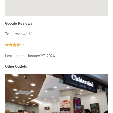
Google Reviews
Total reviews:61
Rated





3.9
Last update: January 27, 2024
out
of
Other Outlets
5