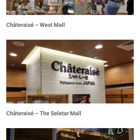
Châteraisé – West Mall
Châteraisé – The Seletar Mall