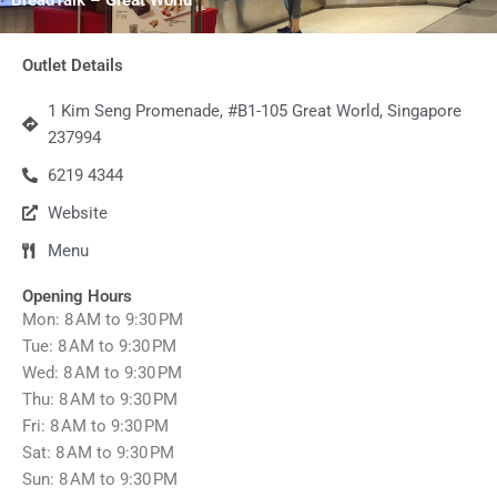
Outlet Details
1 Kim Seng Promenade, #B1-105 Great World, Singapore
237994
6219 4344
Website
Menu
Opening Hours
Mon: 8 AM to 9:30 PM
Tue: 8 AM to 9:30 PM
Wed: 8 AM to 9:30 PM
Thu: 8 AM to 9:30 PM
Fri: 8 AM to 9:30 PM
Sat: 8 AM to 9:30 PM
Sun: 8 AM to 9:30 PM