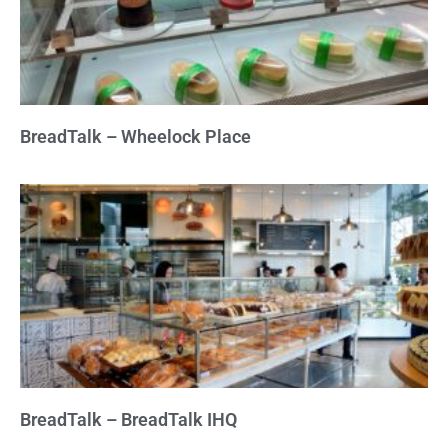
BreadTalk – Wheelock Place
BreadTalk – BreadTalk IHQ