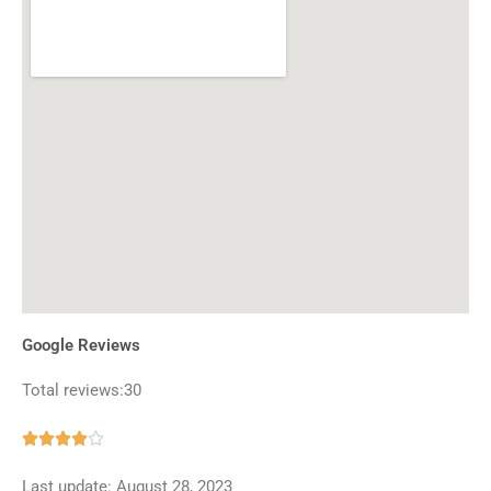
Google Reviews
Total reviews:30
Rated





4
Last update: August 28, 2023
out