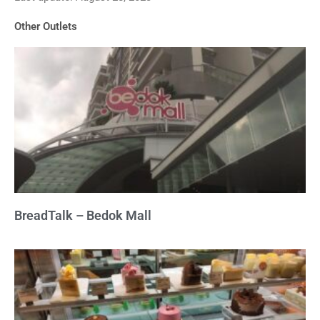
of
Other Outlets
5
BreadTalk – Bedok Mall