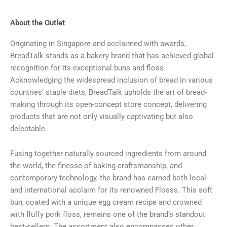
About the Outlet
Originating in Singapore and acclaimed with awards,
BreadTalk stands as a bakery brand that has achieved global
recognition for its exceptional buns and floss.
Acknowledging the widespread inclusion of bread in various
countries’ staple diets, BreadTalk upholds the art of bread-
making through its open-concept store concept, delivering
products that are not only visually captivating but also
delectable.
Fusing together naturally sourced ingredients from around
the world, the finesse of baking craftsmanship, and
contemporary technology, the brand has earned both local
and international acclaim for its renowned Flosss. This soft
bun, coated with a unique egg cream recipe and crowned
with fluffy pork floss, remains one of the brand’s standout
best-sellers. The assortment also encompasses other