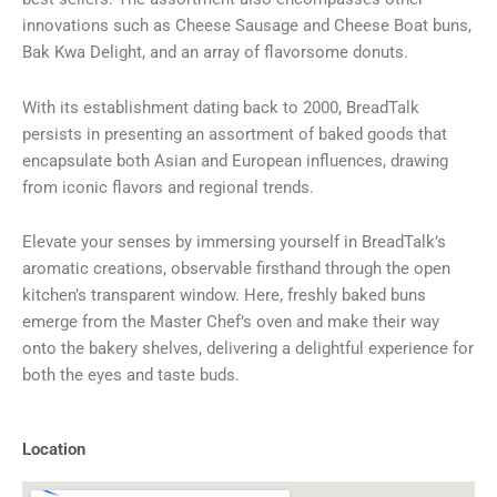
innovations such as Cheese Sausage and Cheese Boat buns,
Bak Kwa Delight, and an array of flavorsome donuts.
With its establishment dating back to 2000, BreadTalk
persists in presenting an assortment of baked goods that
encapsulate both Asian and European influences, drawing
from iconic flavors and regional trends.
Elevate your senses by immersing yourself in BreadTalk’s
aromatic creations, observable firsthand through the open
kitchen’s transparent window. Here, freshly baked buns
emerge from the Master Chef’s oven and make their way
onto the bakery shelves, delivering a delightful experience for
both the eyes and taste buds.
Location