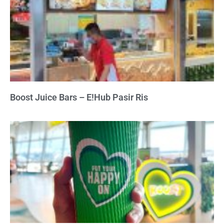
Boost Juice Bars – E!Hub Pasir Ris