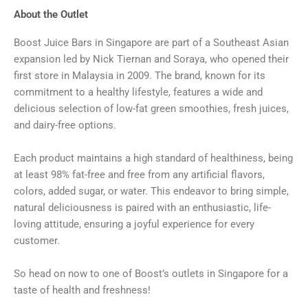
About the Outlet
Boost Juice Bars in Singapore are part of a Southeast Asian
expansion led by Nick Tiernan and Soraya, who opened their
first store in Malaysia in 2009. The brand, known for its
commitment to a healthy lifestyle, features a wide and
delicious selection of low-fat green smoothies, fresh juices,
and dairy-free options.
Each product maintains a high standard of healthiness, being
at least 98% fat-free and free from any artificial flavors,
colors, added sugar, or water. This endeavor to bring simple,
natural deliciousness is paired with an enthusiastic, life-
loving attitude, ensuring a joyful experience for every
customer.
So head on now to one of Boost’s outlets in Singapore for a
taste of health and freshness!