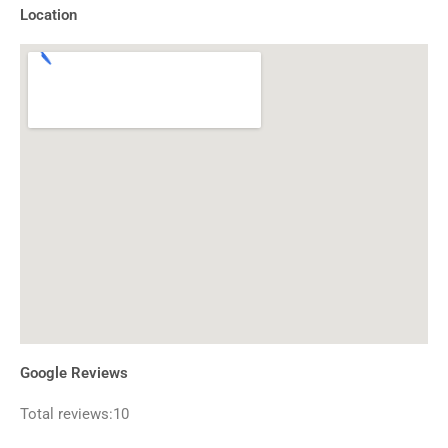
Location
Google Reviews
Total reviews:10