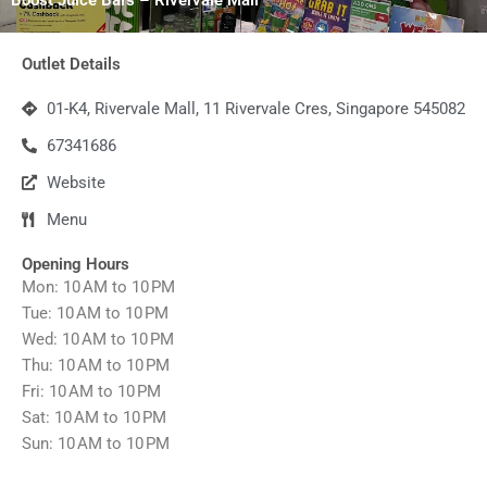
Outlet Details
01-K4, Rivervale Mall, 11 Rivervale Cres, Singapore 545082
67341686
Website
Menu
Opening Hours
Mon: 10 AM to 10 PM
Tue: 10 AM to 10 PM
Wed: 10 AM to 10 PM
Thu: 10 AM to 10 PM
Fri: 10 AM to 10 PM
Sat: 10 AM to 10 PM
Sun: 10 AM to 10 PM