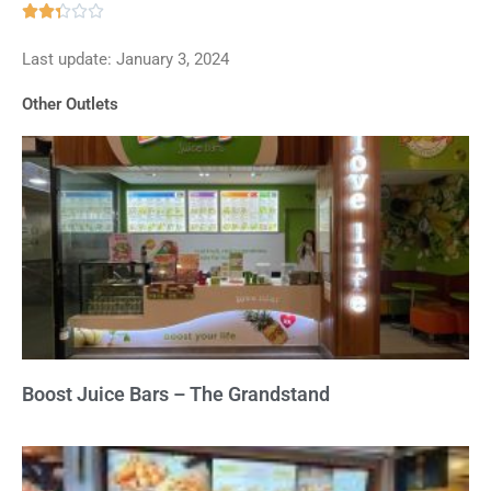
Rated





2.3
Last update: January 3, 2024
out
of
Other Outlets
5
Boost Juice Bars – The Grandstand