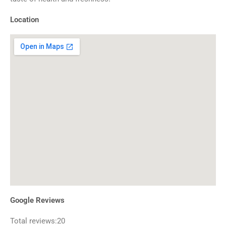
Location
Google Reviews
Total reviews:20