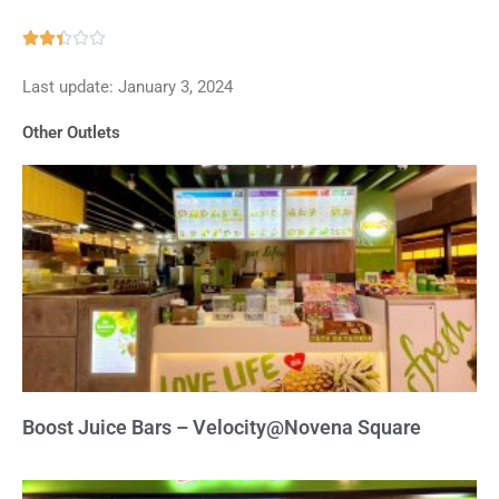
Rated





2.4
Last update: January 3, 2024
out
of
Other Outlets
5
Boost Juice Bars – Velocity@Novena Square