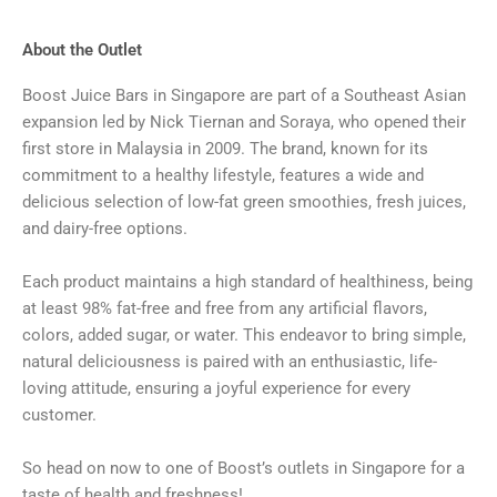
About the Outlet
Boost Juice Bars in Singapore are part of a Southeast Asian
expansion led by Nick Tiernan and Soraya, who opened their
first store in Malaysia in 2009. The brand, known for its
commitment to a healthy lifestyle, features a wide and
delicious selection of low-fat green smoothies, fresh juices,
and dairy-free options.
Each product maintains a high standard of healthiness, being
at least 98% fat-free and free from any artificial flavors,
colors, added sugar, or water. This endeavor to bring simple,
natural deliciousness is paired with an enthusiastic, life-
loving attitude, ensuring a joyful experience for every
customer.
So head on now to one of Boost’s outlets in Singapore for a
taste of health and freshness!