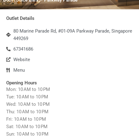
Outlet Details
80 Marine Parade Rd, #01-09A Parkway Parade, Singapore
449269
67341686
Website
Menu
Opening Hours
Mon: 10 AM to 10 PM
Tue: 10 AM to 10 PM
Wed: 10 AM to 10 PM
Thu: 10 AM to 10 PM
Fri: 10 AM to 10 PM
Sat: 10 AM to 10 PM
Sun: 10 AM to 10 PM