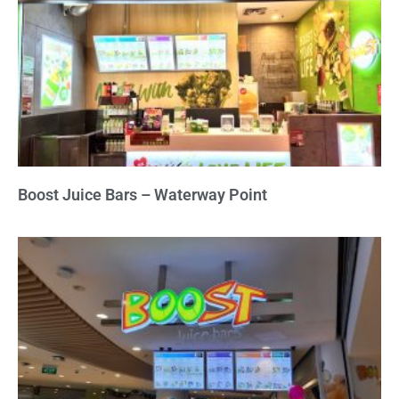
Boost Juice Bars – Waterway Point