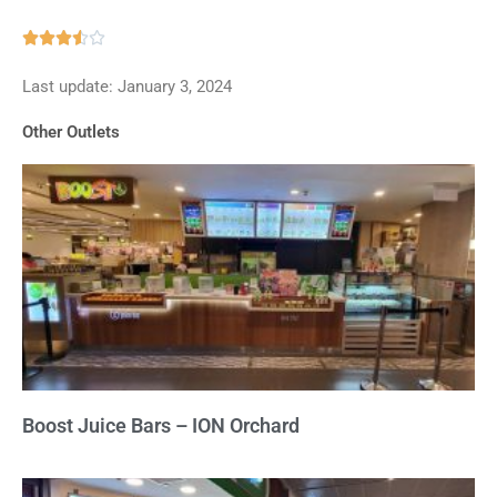
Rated





3.5
Last update: January 3, 2024
out
of
Other Outlets
5
Boost Juice Bars – ION Orchard