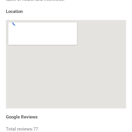
Location
Google Reviews
Total reviews:77