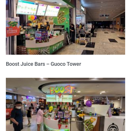
Boost Juice Bars – Guoco Tower