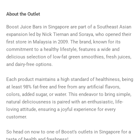
About the Outlet
Boost Juice Bars in Singapore are part of a Southeast Asian
expansion led by Nick Tiernan and Soraya, who opened their
first store in Malaysia in 2009. The brand, known for its
commitment to a healthy lifestyle, features a wide and
delicious selection of low-fat green smoothies, fresh juices,
and dairy-free options.
Each product maintains a high standard of healthiness, being
at least 98% fat-free and free from any artificial flavors,
colors, added sugar, or water. This endeavor to bring simple,
natural deliciousness is paired with an enthusiastic, life-
loving attitude, ensuring a joyful experience for every
customer.
So head on now to one of Boost’s outlets in Singapore for a
taste of health and freshness!