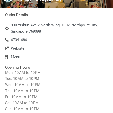
Outlet Details
930 Yishun Ave 2 North Wing 01-02, Northpoint City,
Singapore 769098
67341686
Website
Menu
Opening Hours
Mon: 10 AM to 10 PM
Tue: 10 AM to 10 PM
Wed: 10 AM to 10 PM
Thu: 10 AM to 10 PM
Fri: 10 AM to 10 PM
Sat: 10 AM to 10 PM
Sun: 10 AM to 10 PM