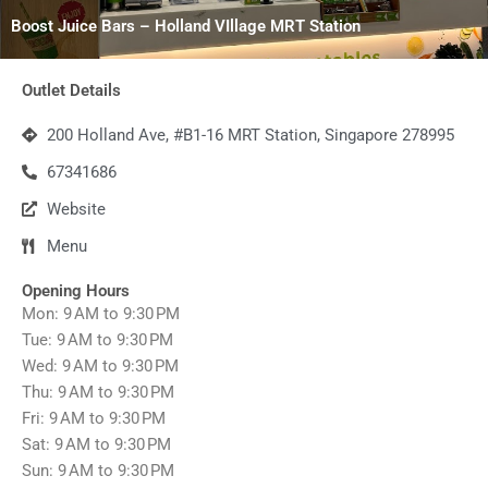
Boost Juice Bars – Holland VIllage MRT Station
Outlet Details
200 Holland Ave, #B1-16 MRT Station, Singapore 278995
67341686
Website
Menu
Opening Hours
Mon: 9 AM to 9:30 PM
Tue: 9 AM to 9:30 PM
Wed: 9 AM to 9:30 PM
Thu: 9 AM to 9:30 PM
Fri: 9 AM to 9:30 PM
Sat: 9 AM to 9:30 PM
Sun: 9 AM to 9:30 PM