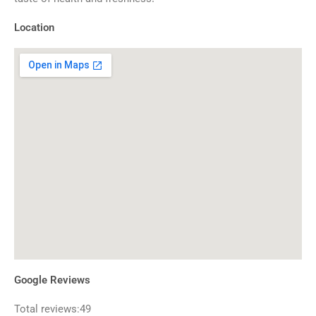
Location
Google Reviews
Total reviews:49