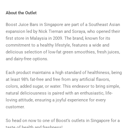
About the Outlet
Boost Juice Bars in Singapore are part of a Southeast Asian
expansion led by Nick Tiernan and Soraya, who opened their
first store in Malaysia in 2009. The brand, known for its
commitment to a healthy lifestyle, features a wide and
delicious selection of low-fat green smoothies, fresh juices,
and dairy-free options.
Each product maintains a high standard of healthiness, being
at least 98% fat-free and free from any artificial flavors,
colors, added sugar, or water. This endeavor to bring simple,
natural deliciousness is paired with an enthusiastic, life-
loving attitude, ensuring a joyful experience for every
customer.
So head on now to one of Boost’s outlets in Singapore for a
taste of health and freshness!