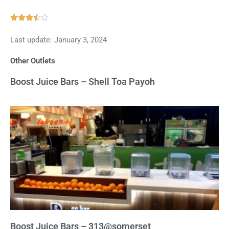
Rated





3.5
Last update: January 3, 2024
out
of
Other Outlets
5
Boost Juice Bars – Shell Toa Payoh
Boost Juice Bars – 313@somerset