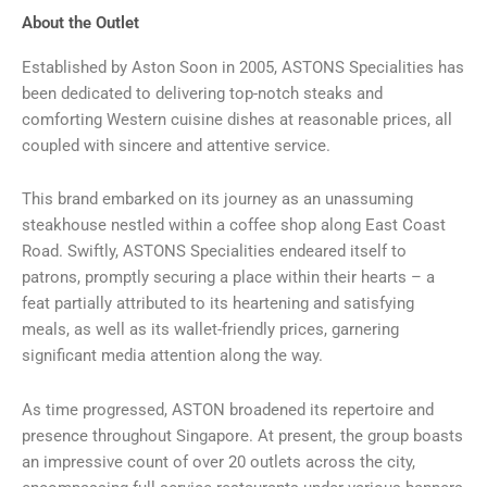
About the Outlet
Established by Aston Soon in 2005, ASTONS Specialities has
been dedicated to delivering top-notch steaks and
comforting Western cuisine dishes at reasonable prices, all
coupled with sincere and attentive service.
This brand embarked on its journey as an unassuming
steakhouse nestled within a coffee shop along East Coast
Road. Swiftly, ASTONS Specialities endeared itself to
patrons, promptly securing a place within their hearts – a
feat partially attributed to its heartening and satisfying
meals, as well as its wallet-friendly prices, garnering
significant media attention along the way.
As time progressed, ASTON broadened its repertoire and
presence throughout Singapore. At present, the group boasts
an impressive count of over 20 outlets across the city,