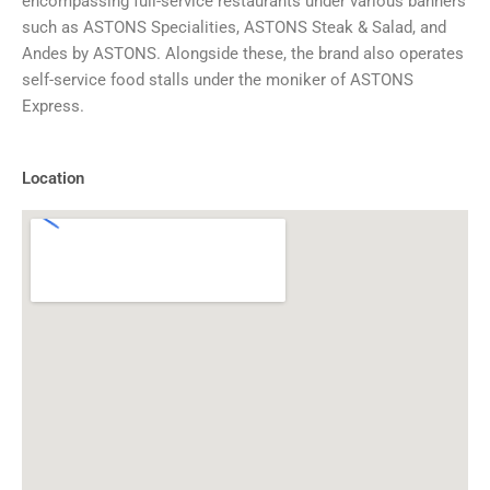
encompassing full-service restaurants under various banners
such as ASTONS Specialities, ASTONS Steak & Salad, and
Andes by ASTONS. Alongside these, the brand also operates
self-service food stalls under the moniker of ASTONS
Express.
Location