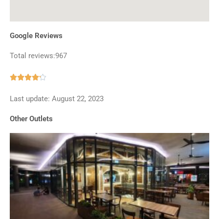
Google Reviews
Total reviews:967
Rated





4.2
Last update: August 22, 2023
out
of
Other Outlets
5