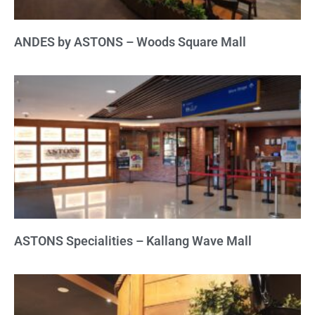
ANDES by ASTONS – Woods Square Mall
ASTONS Specialities – Kallang Wave Mall