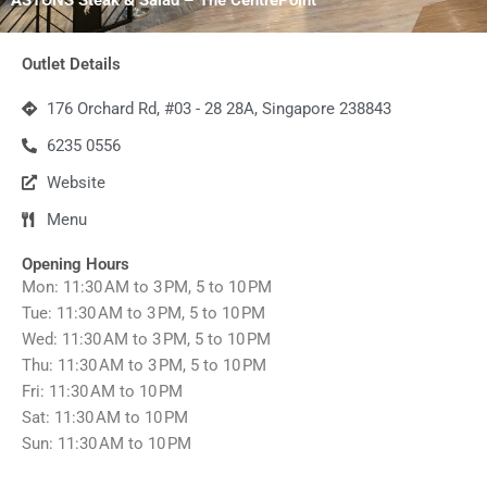
Outlet Details
176 Orchard Rd, #03 - 28 28A, Singapore 238843
6235 0556
Website
Menu
Opening Hours
Mon: 11:30 AM to 3 PM, 5 to 10 PM
Tue: 11:30 AM to 3 PM, 5 to 10 PM
Wed: 11:30 AM to 3 PM, 5 to 10 PM
Thu: 11:30 AM to 3 PM, 5 to 10 PM
Fri: 11:30 AM to 10 PM
Sat: 11:30 AM to 10 PM
Sun: 11:30 AM to 10 PM