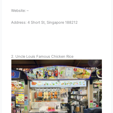
Website: –
Address: 4 Short St, Singapore 188212
2. Uncle Louis Famous Chicken Rice