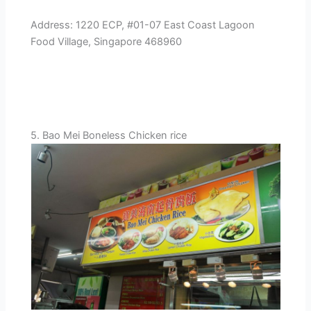
Address: 1220 ECP, #01-07 East Coast Lagoon
Food Village, Singapore 468960
5. Bao Mei Boneless Chicken rice