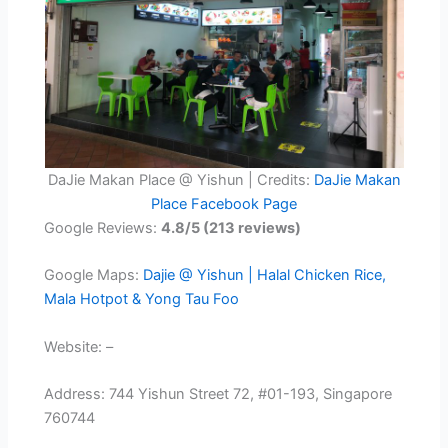
DaJie Makan Place @ Yishun | Credits:
DaJie Makan
Place Facebook Page
Google Reviews:
4.8/5 (213 reviews)
Google Maps:
Dajie @ Yishun | Halal Chicken Rice,
Mala Hotpot & Yong Tau Foo
Website: –
Address: 744 Yishun Street 72, #01-193, Singapore
760744