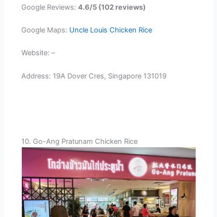
Google Reviews:
4.6/5 (102 reviews)
Google Maps:
Uncle Louis Chicken Rice
Website: –
Address: 19A Dover Cres, Singapore 131019
10. Go-Ang Pratunam Chicken Rice