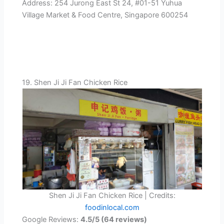
Address: 254 Jurong East St 24, #01-51 Yuhua
Village Market & Food Centre, Singapore 600254
19. Shen Ji Ji Fan Chicken Rice
Shen Ji Ji Fan Chicken Rice | Credits:
foodinlocal.com
Google Reviews:
4.5/5 (64 reviews)