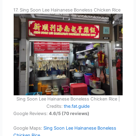
17. Sing Soon Lee Hainanese Boneless Chicken Rice
Sing Soon Lee Hainanese Boneless Chicken Rice |
Credits:
the.fat.guide
Google Reviews:
4.6/5 (70 reviews)
Google Maps:
Sing Soon Lee Hainanese Boneless
Chicken Rice