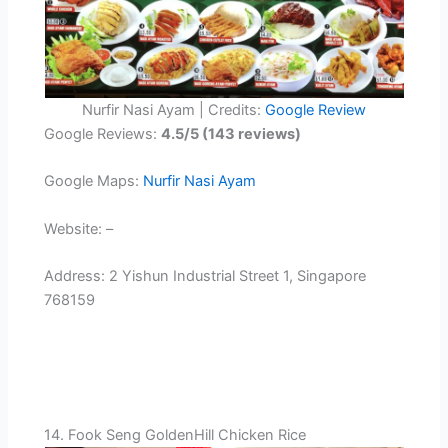
Nurfir Nasi Ayam | Credits:
Google Review
Google Reviews:
4.5/5 (143 reviews)
Google Maps:
Nurfir Nasi Ayam
Website: –
Address: 2 Yishun Industrial Street 1, Singapore
768159
14. Fook Seng GoldenHill Chicken Rice