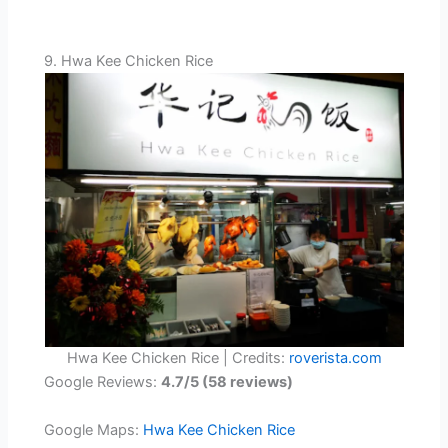
9. Hwa Kee Chicken Rice
Hwa Kee Chicken Rice | Credits:
roverista.com
Google Reviews:
4.7/5 (58 reviews)
Google Maps:
Hwa Kee Chicken Rice