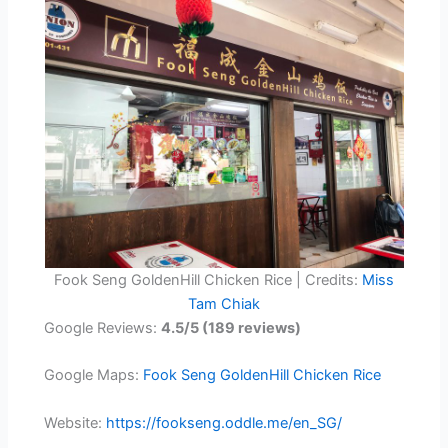
Fook Seng GoldenHill Chicken Rice | Credits:
Miss
Tam Chiak
Google Reviews:
4.5/5 (189 reviews)
Google Maps:
Fook Seng GoldenHill Chicken Rice
Website:
https://fookseng.oddle.me/en_SG/