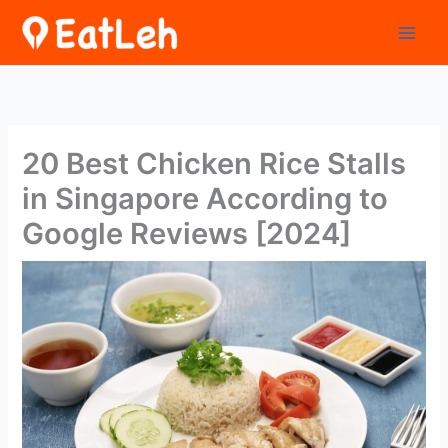
Skip
to
content
20 Best Chicken Rice Stalls
in Singapore According to
Google Reviews [2024]