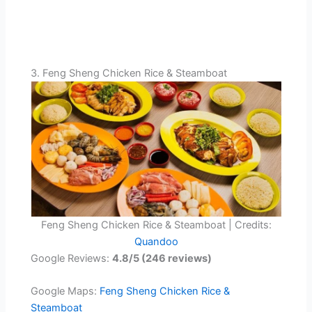
3. Feng Sheng Chicken Rice & Steamboat
Feng Sheng Chicken Rice & Steamboat | Credits:
Quandoo
Google Reviews:
4.8/5 (246 reviews)
Google Maps:
Feng Sheng Chicken Rice &
Steamboat