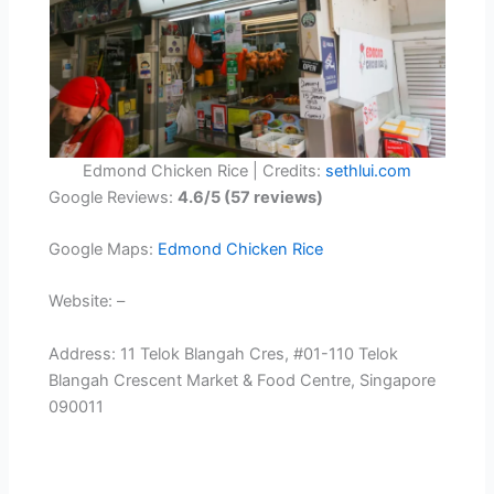
Edmond Chicken Rice | Credits:
sethlui.com
Google Reviews:
4.6/5 (57 reviews)
Google Maps:
Edmond Chicken Rice
Website: –
Address: 11 Telok Blangah Cres, #01-110 Telok
Blangah Crescent Market & Food Centre, Singapore
090011