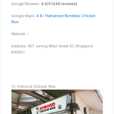
Google Reviews:
4.5/5 (240 reviews)
Google Maps:
A & I Hainanese Boneless Chicken
Rice
Website: –
Address: 907 Jurong West Street 91, Singapore
640907
12. Edmond Chicken Rice