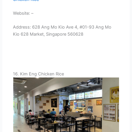
Website: –
Address: 628 Ang Mo Kio Ave 4, #01-93 Ang Mo
Kio 628 Market, Singapore 560628
16. Kim Eng Chicken Rice