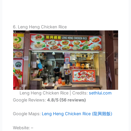
6. Leng Heng Chicken Rice
Leng Heng Chicken Rice | Credits:
sethlui.com
Google Reviews:
4.8/5 (56 reviews)
Google Maps:
Leng Heng Chicken Rice (龍興雞飯)
Website: –