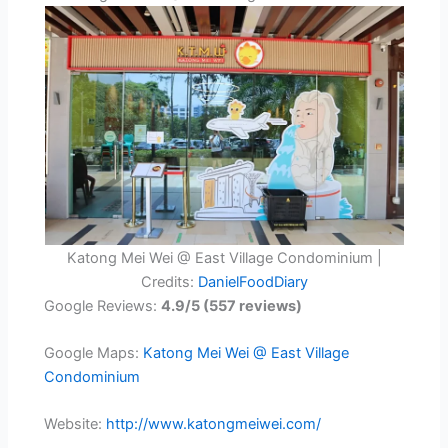
Katong Mei Wei @ East Village Condominium |
Credits:
DanielFoodDiary
Google Reviews:
4.9/5 (557 reviews)
Google Maps:
Katong Mei Wei @ East Village
Condominium
Website:
http://www.katongmeiwei.com/