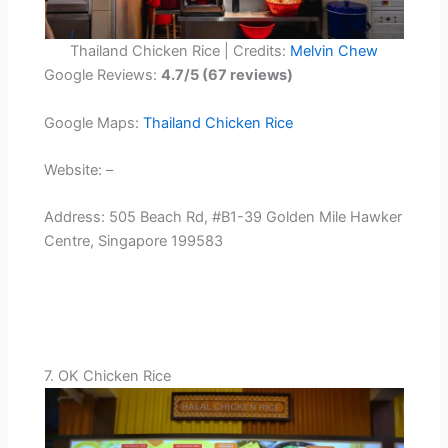
Thailand Chicken Rice | Credits:
Melvin Chew
Google Reviews:
4.7/5 (67 reviews)
Google Maps:
Thailand Chicken Rice
Website: –
Address: 505 Beach Rd, #B1-39 Golden Mile Hawker
Centre, Singapore 199583
7. OK Chicken Rice