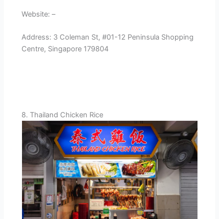
Website: –
Address: 3 Coleman St, #01-12 Peninsula Shopping
Centre, Singapore 179804
8. Thailand Chicken Rice