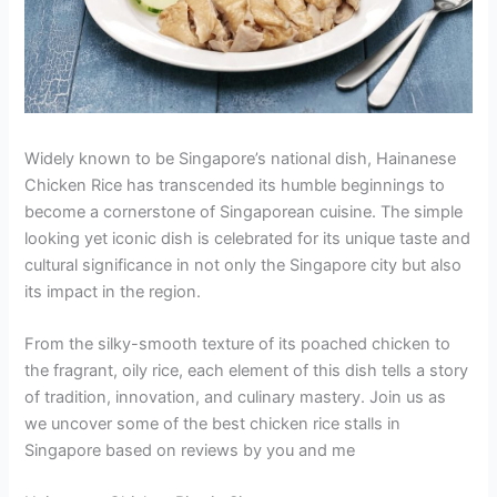
Widely known to be Singapore’s national dish, Hainanese
Chicken Rice has transcended its humble beginnings to
become a cornerstone of Singaporean cuisine. The simple
looking yet iconic dish is celebrated for its unique taste and
cultural significance in not only the Singapore city but also
its impact in the region.
From the silky-smooth texture of its poached chicken to
the fragrant, oily rice, each element of this dish tells a story
of tradition, innovation, and culinary mastery. Join us as
we uncover some of the best chicken rice stalls in
Singapore based on reviews by you and me