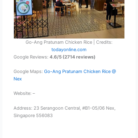
Go-Ang Pratunam Chicken Rice | Credits:
todayonline.com
Google Reviews:
4.6/5 (2714 reviews)
Google Maps:
Go-Ang Pratunam Chicken Rice @
Nex
Website: –
Address: 23 Serangoon Central, #B1-05/06 Nex,
Singapore 556083