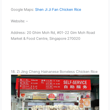
Google Maps:
Shen Ji Ji Fan Chicken Rice
Website: –
Address: 20 Ghim Moh Rd, #01-22 Gim Moh Road
Market & Food Centre, Singapore 270020
18. Zi Jing Cheng Hainanese Boneless Chicken Rice