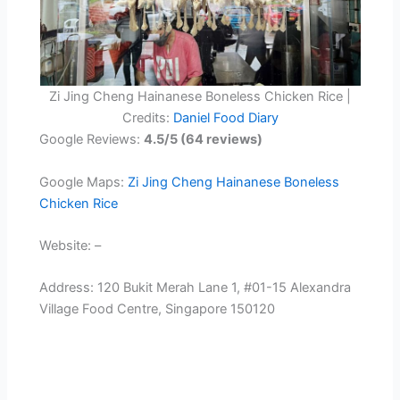
Zi Jing Cheng Hainanese Boneless Chicken Rice |
Credits:
Daniel Food Diary
Google Reviews:
4.5/5 (64 reviews)
Google Maps:
Zi Jing Cheng Hainanese Boneless
Chicken Rice
Website: –
Address: 120 Bukit Merah Lane 1, #01-15 Alexandra
Village Food Centre, Singapore 150120