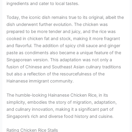
ingredients and cater to local tastes.
Today, the iconic dish remains true to its original, albeit the
dish underwent further evolution. The chicken was
prepared to be more tender and juicy, and the rice was
cooked in chicken fat and stock, making it more fragrant
and flavorful. The addition of spicy chili sauce and ginger
paste as condiments also became a unique feature of the
Singaporean version. This adaptation was not only a
fusion of Chinese and Southeast Asian culinary traditions
but also a reflection of the resourcefulness of the
Hainanese immigrant community.
The humble-looking Hainanese Chicken Rice, in its
simplicity, embodies the story of migration, adaptation,
and culinary innovation, making it a significant part of
Singapore’s rich and diverse food history and cuisine.
Rating Chicken Rice Stalls