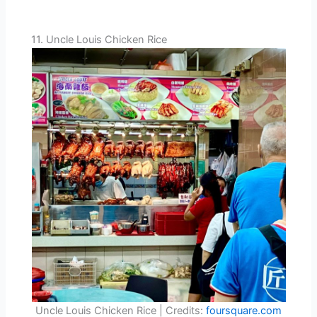
11. Uncle Louis Chicken Rice
Uncle Louis Chicken Rice | Credits:
foursquare.com