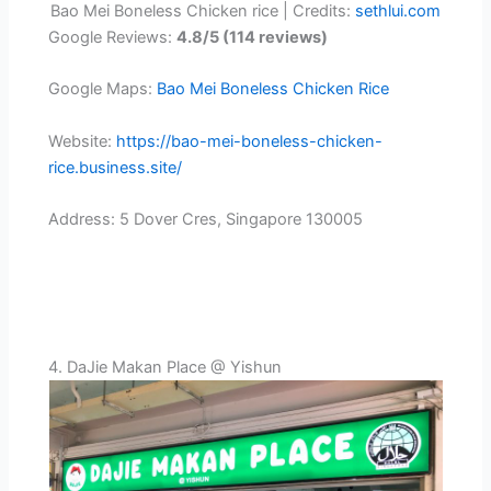
Bao Mei Boneless Chicken rice | Credits:
sethlui.com
Google Reviews:
4.8/5 (114 reviews)
Google Maps:
Bao Mei Boneless Chicken Rice
Website:
https://bao-mei-boneless-chicken-
rice.business.site/
Address: 5 Dover Cres, Singapore 130005
4. DaJie Makan Place @ Yishun