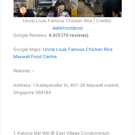
Uncle Louis Famous Chicken Rice | Credits:
ieatishootipost
Google Reviews:
4.9/5 (70 reviews)
Google Maps:
Uncle Louis Famous Chicken Rice
Maxwell Food Centre
Website: –
Address: 1 Kadayanallur St, #01-36 Maxwell market,
Singapore 069184
1. Katong Mei Wei @ East Village Condominium