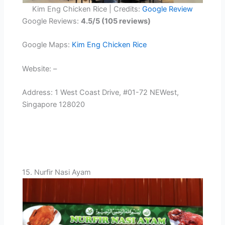
Kim Eng Chicken Rice | Credits:
Google Review
Google Reviews:
4.5/5 (105 reviews)
Google Maps:
Kim Eng Chicken Rice
Website: –
Address: 1 West Coast Drive, #01-72 NEWest,
Singapore 128020
15. Nurfir Nasi Ayam