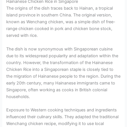
Hainanese Chicken Rice in Singapore
The origins of the dish traces back to Hainan, a tropical
island province in southern China. The original version,
known as Wenchang chicken, was a simple dish of free-
range chicken cooked in pork and chicken bone stock,
served with rice.
The dish is now synonymous with Singaporean cuisine
due to its widespread popularity and adaptation within the
country. However, the transformation of the Hainanese
Chicken Rice into a Singaporean staple is closely tied to
the migration of Hainanese people to the region. During the
early 20th century, many Hainanese immigrants came to
Singapore, often working as cooks in British colonial
households.
Exposure to Western cooking techniques and ingredients
influenced their culinary skills. They adapted the traditional
Wenchang chicken recipe, modifying it to use local