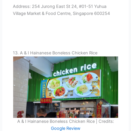
Address: 254 Jurong East St 24, #01-51 Yuhua
Village Market & Food Centre, Singapore 600254
13. A & I Hainanese Boneless Chicken Rice
A & I Hainanese Boneless Chicken Rice | Credits:
Google Review