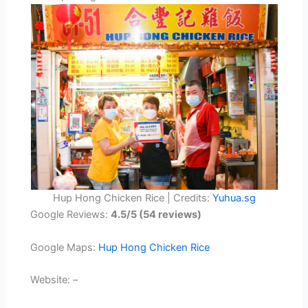
Hup Hong Chicken Rice | Credits:
Yuhua.sg
Google Reviews:
4.5/5 (54 reviews)
Google Maps:
Hup Hong Chicken Rice
Website: –