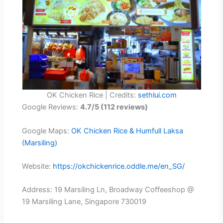
OK Chicken Rice | Credits:
sethlui.com
Google Reviews:
4.7/5 (112 reviews)
Google Maps:
OK Chicken Rice & Humfull Laksa
(Marsiling)
Website:
https://okchickenrice.oddle.me/en_SG/
Address: 19 Marsiling Ln, Broadway Coffeeshop @
19 Marsiling Lane, Singapore 730019