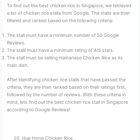
To find out the best chicken rice in Singapore, we retrieved
a list of chicken rice stalls from Google. The stalls are then
filtered and ranked based on the following criteria:
The stall must have a minimum number of 50 Google
Reviews.
The stalll must have a minimum rating of 4/5 stars.
The stall must be selling Hainanese Chicken Rice as its
main dish.
After identifying chicken rice stalls that have passed the
criteria, they are then ranked based on their ratings first,
followed by the number of reviews. With these criteria in
mind, lets find out the best chicken rice stall in Singapore
according to Google Reviews!
20. Hup Hong Chicken Rice